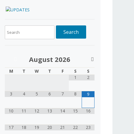
August
2026
M
T
W
T
F
S
S
1
2
3
4
5
6
7
8
9
10
11
12
13
14
15
16
17
18
19
20
21
22
23