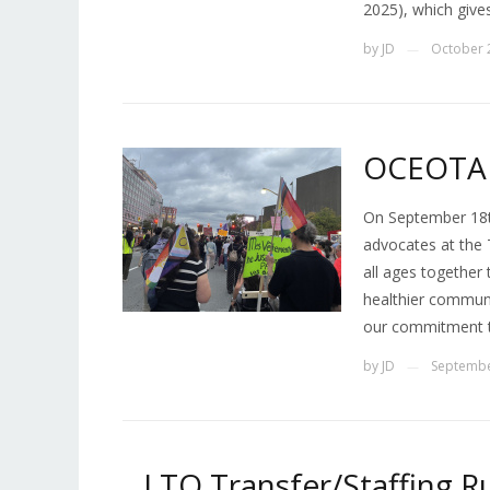
2025), which give
by
JD
October 
—
OCEOTA 
On September 18t
advocates at the 
all ages together
healthier communi
our commitment t
by
JD
Septembe
—
_ LTO Transfer/Staffing Ru