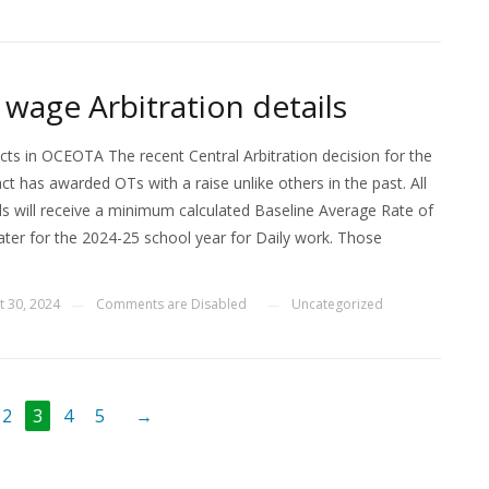
 wage Arbitration details
ects in OCEOTA The recent Central Arbitration decision for the
t has awarded OTs with a raise unlike others in the past. All
 will receive a minimum calculated Baseline Average Rate of
ater for the 2024-25 school year for Daily work. Those
t 30, 2024
Comments are Disabled
Uncategorized
—
—
2
3
4
5
→