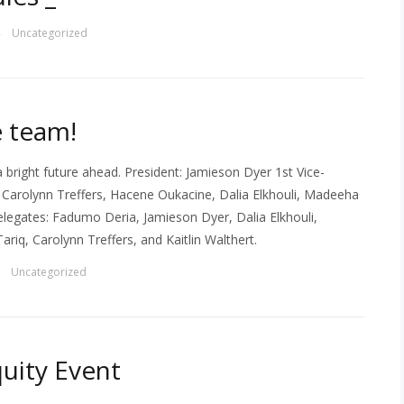
Uncategorized
—
e team!
 bright future ahead. President: Jamieson Dyer 1st Vice-
 Carolynn Treffers, Hacene Oukacine, Dalia Elkhouli, Madeeha
elegates: Fadumo Deria, Jamieson Dyer, Dalia Elkhouli,
iq, Carolynn Treffers, and Kaitlin Walthert.
Uncategorized
—
uity Event