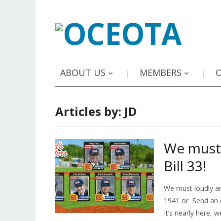
ABOUT US
MEMBERS
Articles by: JD
We must 
Bill 33!
We must loudly and
1941 or Send an 
It’s nearly here, 