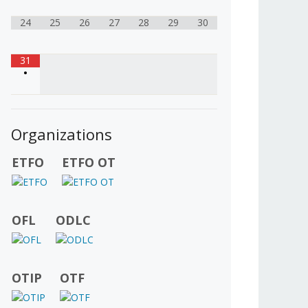
24
25
26
27
28
29
30
31
•
Organizations
ETFO
ETFO OT
OFL
ODLC
OTIP
OTF