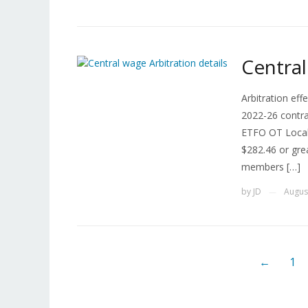
Central
Arbitration eff
2022-26 contrac
ETFO OT Locals
$282.46 or gre
members […]
by
JD
Augus
—
←
1