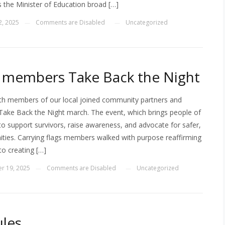
s the Minister of Education broad […]
2, 2025
Comments are Disabled
Uncategorized
—
—
members Take Back the Night
h members of our local joined community partners and
Take Back the Night march. The event, which brings people of
 to support survivors, raise awareness, and advocate for safer,
ties. Carrying flags members walked with purpose reaffirming
o creating […]
r 19, 2025
Comments are Disabled
Uncategorized
—
—
les _