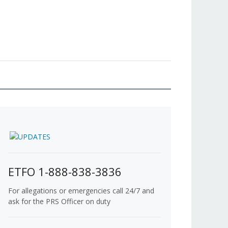
ETFO 1-888-838-3836
For allegations or emergencies call 24/7 and
ask for the PRS Officer on duty