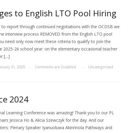
es to English LTO Pool Hiring
 to report through continued negotiations with the OCDSB we
he interview process REMOVED from the English LTO pool
ou need only now meet these criteria to qualify to join the
he 2025-26 school year: on the elementary occasional teacher
or […]
anuary 31, 2025
Comments are Disabled
Uncategorized
—
—
ce 2024
al Learning Conference was amazing! Thank you to our PL
irs Jessica Ho & Alicia Szewczyk for the day. And our
nters: Plenary Speaker Iyanuoluwa Akinrinola Pathways and