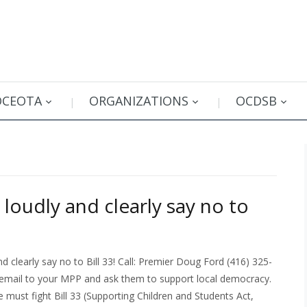
OCEOTA
ORGANIZATIONS
OCDSB
loudly and clearly say no to
 clearly say no to Bill 33! Call: Premier Doug Ford (416) 325-
email to your MPP and ask them to support local democracy.
we must fight Bill 33 (Supporting Children and Students Act,