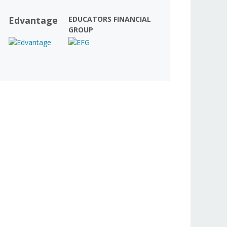
Edvantage
EDUCATORS FINANCIAL
GROUP