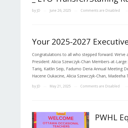
by
JD
June 26, 2025
Comments are Disabled
—
—
Your 2025-2027 Executiv
Congratulations to all who stepped forward. We’ve a
President: Alicia Szewczyk-Chan Members-at-Large:
Tariq, Kaitlin Seip, Fadumo Deria Annual Meeting D
Hacene Oukacine, Alicia Szewczyk-Chan, Madeeha Tar
by
JD
May 21, 2025
Comments are Disabled
—
—
PWHL Eq