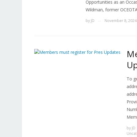
Opportunities as an Occa
Wildman, former OCEOTA P
by
JD
November 8, 2024
—
Me
Up
To g
addr
addr
Provi
Numbe
Memb
by
JD
Uncat