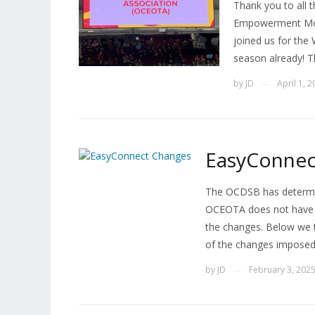
Thank you to all
Empowerment Mon
joined us for the
season already! T
by
JD
April 1, 
—
EasyConnec
The OCDSB has determi
OCEOTA does not have n
the changes. Below we 
of the changes imposed
by
JD
February 3, 202
—