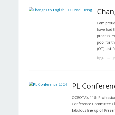
Chang
I am proud
have had t
process. Y
pool for t
(OT) List f
by
JD
J
—
PL Conferen
OCEOTA’s 11th Profession
Conference Committee Cha
fabulous line-up of Prese