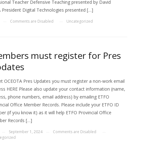
sional Teacher Defensive Teaching presented by David
resident Digital Technologies presented […]
Comments are Disabled
Uncategorized
—
—
mbers must register for Pres
dates
et OCEOTA Pres Updates you must register a non-work email
ess HERE Please also update your contact information (name,
ess, phone numbers, email address) by emailing ETFO
ncial Office Member Records. Please include your ETFO ID
r (if you know it) as it will help ETFO Provincial Office
er Records […]
September 1, 2024
Comments are Disabled
—
—
—
egorized