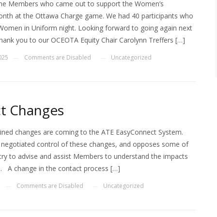
 the Members who came out to support the Women’s
th at the Ottawa Charge game. We had 40 participants who
 Women in Uniform night. Looking forward to going again next
hank you to our OCEOTA Equity Chair Carolynn Treffers […]
2025
Comments are Disabled
Uncategorized
—
—
t Changes
ned changes are coming to the ATE EasyConnect System.
egotiated control of these changes, and opposes some of
try to advise and assist Members to understand the impacts
. A change in the contact process […]
5
Comments are Disabled
Uncategorized
—
—