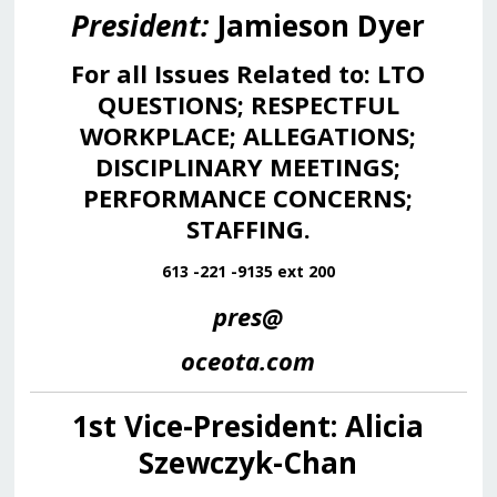
President:
Jamieson Dyer
For all Issues Related to: LTO
QUESTIONS; RESPECTFUL
WORKPLACE; ALLEGATIONS;
DISCIPLINARY MEETINGS;
PERFORMANCE CONCERNS;
STAFFING
.
613 -221 -9135 ext 200
pres@
oceota.com
1st Vice-President: Alicia
Szewczyk-Chan