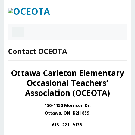
Contact OCEOTA
Ottawa Carleton Elementary
Occasional Teachers’
Association (OCEOTA)
150-1150 Morrison Dr.
Ottawa, ON K2H 8S9
613 -221 -9135