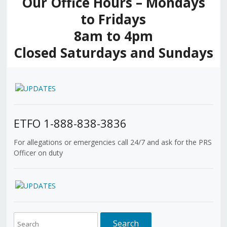
Our Office Hours – Mondays
to Fridays
8am to 4pm
Closed Saturdays and Sundays
ETFO 1-888-838-3836
For allegations or emergencies call 24/7 and ask for the PRS
Officer on duty