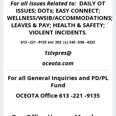
For all Issues Related to:
DAILY OT
ISSUES; DOTs; EASY CONNECT;
WELLNESS/WSIB/ACCOMMODATIONS;
LEAVES & PAY; HEALTH & SAFETY;
VIOLENT INCIDENTS.
613 -221 -9135 ext 202 (c) 343 -596 -4233
1stvpres@
oceota.com
For all General Inquiries and PD/PL
Fund
OCEOTA Office 613 -221 -9135