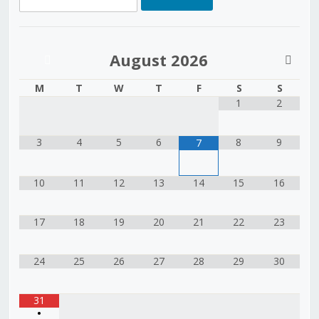
August
2026
M
T
W
T
F
S
S
1
2
3
4
5
6
8
9
7
10
11
12
13
14
15
16
17
18
19
20
21
22
23
24
25
26
27
28
29
30
31
•