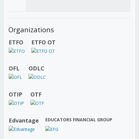
Organizations
ETFO
ETFO OT
OFL
ODLC
OTIP
OTF
Edvantage
EDUCATORS FINANCIAL GROUP