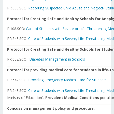
PR.605.SCO:
Reporting Suspected Child Abuse and Neglect- Stud
Protocol for Creating Safe and Healthy Schools for Anaph
P.108.SCO:
Care of Students with Severe or Life-Threatening Med
PR.548.SCO:
Care of Students with Severe, Life-Threatening Med
Protocol for Creating Safe and Healthy Schools for Studen
PR.632.SCO:
Diabetes Management in Schools
Protocol for providing medical care for students in life-
PR.547.SCO:
Providing Emergency Medical Care for Students
PR.548.SCO:
Care of Students with Severe, Life-Threatening Med
Ministry of Education’s
Prevalent Medical Conditions
portal 
Concussion management policy and procedure: