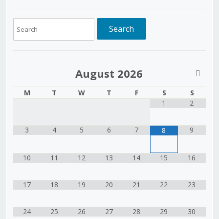
August
2026
M
T
W
T
F
S
S
1
2
3
4
5
6
7
9
8
10
11
12
13
14
15
16
17
18
19
20
21
22
23
24
25
26
27
28
29
30