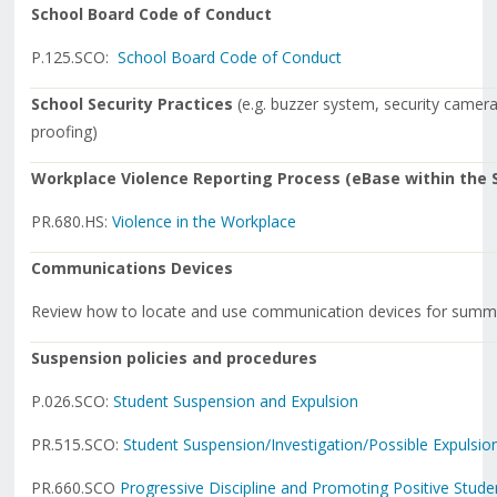
School Board Code of Conduct
P.125.SCO:
School Board Code of Conduct
School Security Practices
(e.g. buzzer system, security cameras
proofing)
Workplace Violence Reporting Process (eBase within the S
PR.680.HS:
Violence in the Workplace
Communications Devices
Review how to locate and use communication devices for summo
Suspension policies and procedures
P.026.SCO:
Student Suspension and Expulsion
PR.515.SCO:
Student Suspension/Investigation/
Possible Expulsio
PR.660.SCO
Progressive Discipline and Promoting Positive Stud