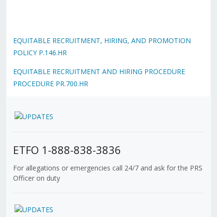
EQUITABLE RECRUITMENT, HIRING, AND PROMOTION
POLICY P.146.HR
EQUITABLE RECRUITMENT AND HIRING PROCEDURE
PROCEDURE PR.700.HR
ETFO 1-888-838-3836
For allegations or emergencies call 24/7 and ask for the PRS
Officer on duty