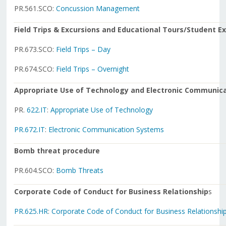
PR.561.SCO:
Concussion Management
Field Trips & Excursions and Educational Tours/Student 
PR.673.SCO:
Field Trips – Day
PR.674.SCO:
Field Trips – Overnight
Appropriate Use of Technology and Electronic Communic
PR.
622.IT
:
Appropriate Use of Technology
PR.672.IT
:
Electronic Communication Systems
Bomb threat procedure
PR.604.SCO:
Bomb Threats
Corporate Code of Conduct for Business Relationship
s
PR.625.HR
:
Corporate Code of Conduct for Business Relationshi