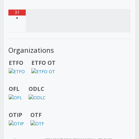
31
•
Organizations
ETFO
ETFO OT
OFL
ODLC
OTIP
OTF