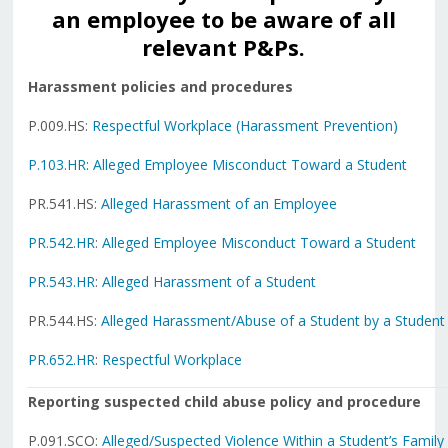
an employee to be aware of all
relevant P&Ps.
Harassment policies and procedures
P.009.HS:
Respectful Workplace (Harassment Prevention)
P.103.HR
:
Alleged Employee Misconduct Toward a Student
PR.541.HS:
Alleged Harassment of an Employee
PR.542.HR
:
Alleged Employee Misconduct Toward a Student
PR.543.HR
:
Alleged Harassment of a Student
PR.544.HS:
Alleged Harassment/Abuse of a Student by a Student
PR.652.HR
:
Respectful Workplace
Reporting suspected child abuse policy and procedure
P.091.SCO:
Alleged/Suspected Violence Within a Student’s Family