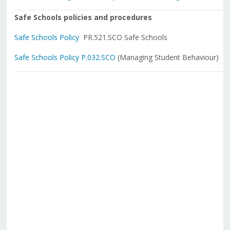
Safe Schools policies and procedures
Safe Schools Policy
PR.521.SCO Safe Schools
Safe Schools Policy P.032.SCO
(Managing Student Behaviour)