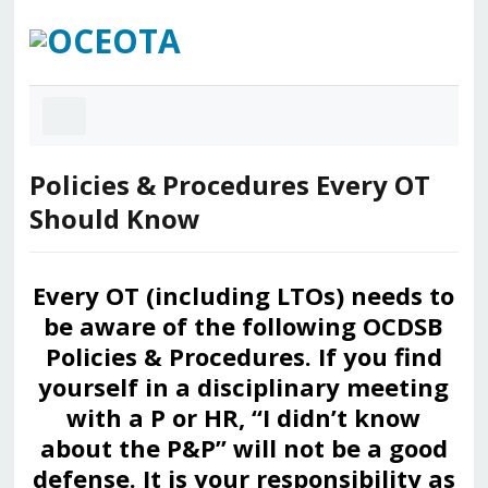
Policies & Procedures Every OT
Should Know
Every OT (including LTOs) needs to
be aware of the following OCDSB
Policies & Procedures. If you find
yourself in a disciplinary meeting
with a P or HR, “I didn’t know
about the P&P” will not be a good
defense. It is your responsibility as