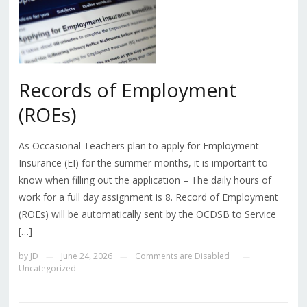
Records of Employment
(ROEs)
As Occasional Teachers plan to apply for Employment
Insurance (EI) for the summer months, it is important to
know when filling out the application – The daily hours of
work for a full day assignment is 8. Record of Employment
(ROEs) will be automatically sent by the OCDSB to Service
[…]
by
JD
June 24, 2026
Comments are Disabled
—
—
—
Uncategorized