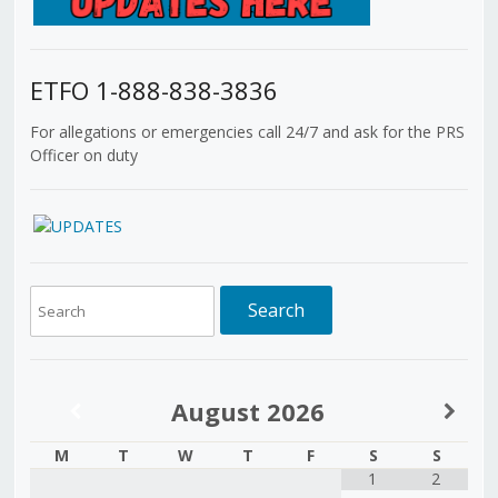
ETFO 1-888-838-3836
For allegations or emergencies call 24/7 and ask for the PRS
Officer on duty
August
2026
M
T
W
T
F
S
S
1
2