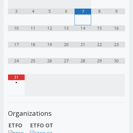
3
4
5
6
8
9
7
10
11
12
13
14
15
16
17
18
19
20
21
22
23
24
25
26
27
28
29
30
31
•
Organizations
ETFO
ETFO OT