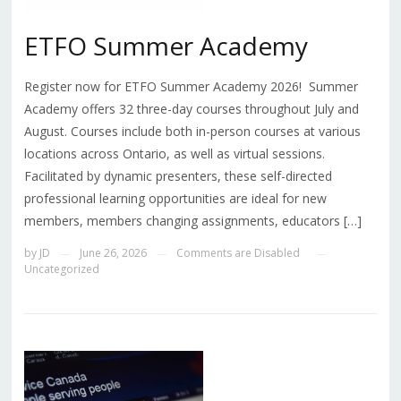
ETFO Summer Academy
Register now for ETFO Summer Academy 2026! Summer
Academy offers 32 three-day courses throughout July and
August. Courses include both in-person courses at various
locations across Ontario, as well as virtual sessions.
Facilitated by dynamic presenters, these self-directed
professional learning opportunities are ideal for new
members, members changing assignments, educators […]
by
JD
June 26, 2026
Comments are Disabled
—
—
—
Uncategorized