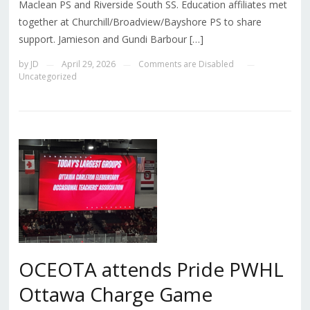
Maclean PS and Riverside South SS. Education affiliates met
together at Churchill/Broadview/Bayshore PS to share
support. Jamieson and Gundi Barbour […]
by
JD
April 29, 2026
Comments are Disabled
—
—
—
Uncategorized
OCEOTA attends Pride PWHL
Ottawa Charge Game