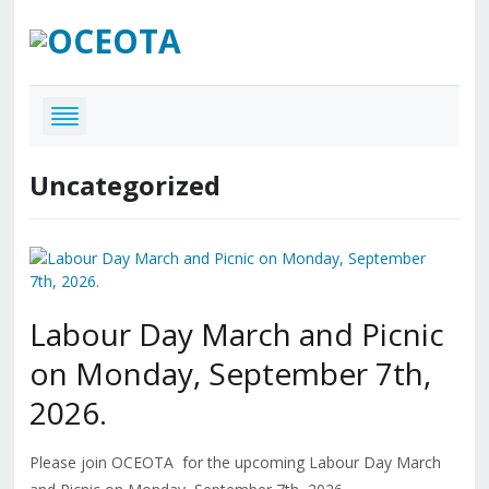
Uncategorized
Labour Day March and Picnic
on Monday, September 7th,
2026.
Please join OCEOTA for the upcoming Labour Day March