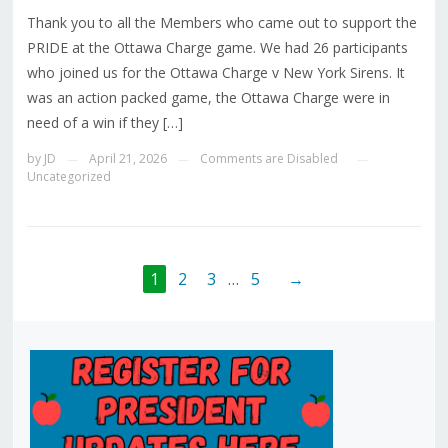
Thank you to all the Members who came out to support the
PRIDE at the Ottawa Charge game. We had 26 participants
who joined us for the Ottawa Charge v New York Sirens. It
was an action packed game, the Ottawa Charge were in
need of a win if they […]
by
JD
April 21, 2026
Comments are Disabled
—
—
—
Uncategorized
1
2
3
…
5
→