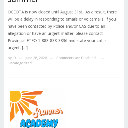
OCEOTA is now closed until August 31st. As a result, there
will be a delay in responding to emails or voicemails. If you
have been contacted by Police and/or CAS due to an
allegation or have an urgent matter, please contact
Provincial ETFO 1-888-838-3836 and state your call is
urgent, […]
by
JD
June 26, 2026
Comments are Disabled
—
—
—
Uncategorized