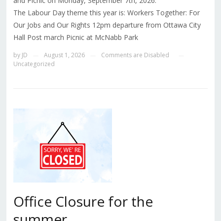
and Picnic on Monday, September 7th, 2026.
The Labour Day theme this year is: Workers Together: For
Our Jobs and Our Rights 12pm departure from Ottawa City
Hall Post march Picnic at McNabb Park
by
JD
August 1, 2026
Comments are Disabled
—
—
—
Uncategorized
Office Closure for the
summer