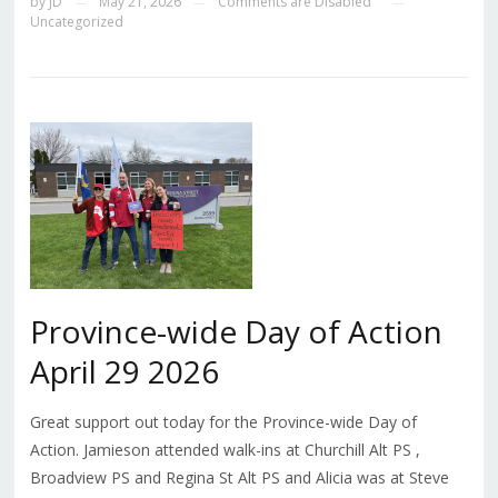
by
JD
May 21, 2026
Comments are Disabled
—
—
—
Uncategorized
Province-wide Day of Action
April 29 2026
Great support out today for the Province-wide Day of
Action. Jamieson attended walk-ins at Churchill Alt PS ,
Broadview PS and Regina St Alt PS and Alicia was at Steve