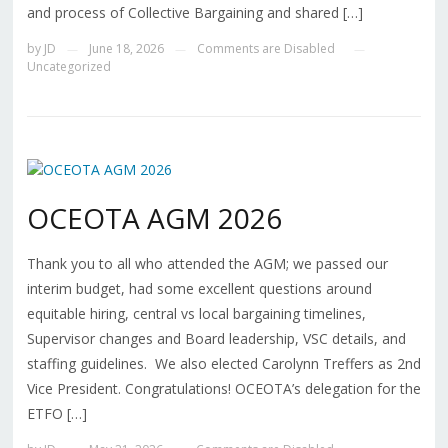
and process of Collective Bargaining and shared […]
by
JD
June 18, 2026
Comments are Disabled
—
—
—
Uncategorized
OCEOTA AGM 2026
Thank you to all who attended the AGM; we passed our
interim budget, had some excellent questions around
equitable hiring, central vs local bargaining timelines,
Supervisor changes and Board leadership, VSC details, and
staffing guidelines. We also elected Carolynn Treffers as 2nd
Vice President. Congratulations! OCEOTA’s delegation for the
ETFO […]