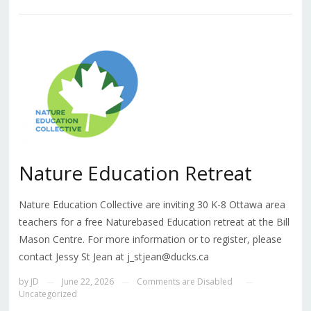
Nature Education Retreat
Nature Education Collective are inviting 30 K-8 Ottawa area
teachers for a free Naturebased Education retreat at the Bill
Mason Centre. For more information or to register, please
contact Jessy St Jean at j_stjean@ducks.ca
by
JD
June 22, 2026
Comments are Disabled
—
—
—
Uncategorized