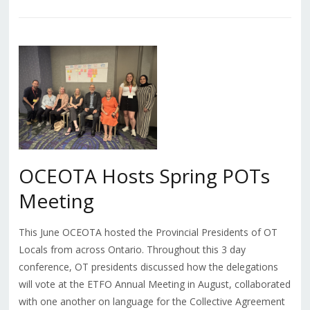
OCEOTA Hosts Spring POTs
Meeting
This June OCEOTA hosted the Provincial Presidents of OT
Locals from across Ontario. Throughout this 3 day
conference, OT presidents discussed how the delegations
will vote at the ETFO Annual Meeting in August, collaborated
with one another on language for the Collective Agreement