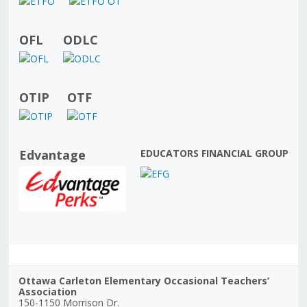
OFL
ODLC
OTIP
OTF
Edvantage
EDUCATORS FINANCIAL GROUP
Ottawa Carleton Elementary Occasional Teachers’
Association
150-1150 Morrison Dr.