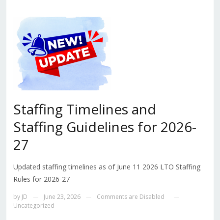
Staffing Timelines and
Staffing Guidelines for 2026-
27
Updated staffing timelines as of June 11 2026 LTO Staffing
Rules for 2026-27
by
JD
June 23, 2026
Comments are Disabled
—
—
—
Uncategorized