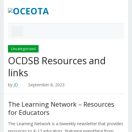
Uncategorized
OCDSB Resources and
links
by
JD
September 8, 2023
—
The Learning Network – Resources
for Educators
The Learning Network is a biweekly newsletter that provides
resources to K-12 educators, featuring everything from