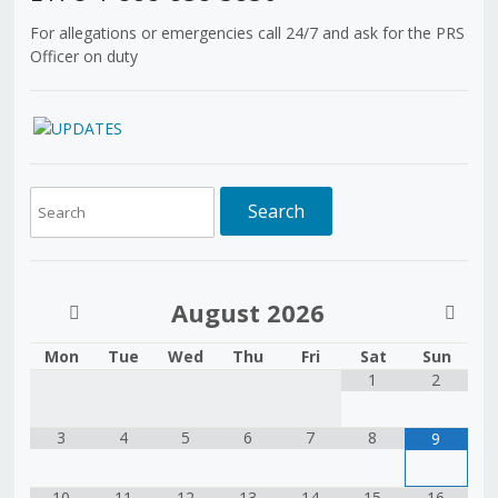
For allegations or emergencies call 24/7 and ask for the PRS
Officer on duty
August
2026
Mon
Tue
Wed
Thu
Fri
Sat
Sun
1
2
3
4
5
6
7
8
9
10
11
12
13
14
15
16