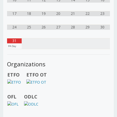
17
18
19
20
21
22
23
24
25
26
27
28
29
30
31
PA Day
Organizations
ETFO
ETFO OT
OFL
ODLC