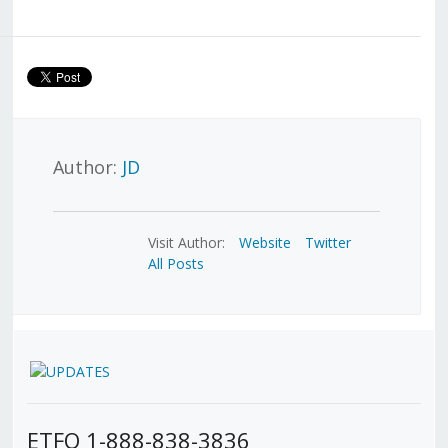
Author:
JD
Visit Author:
Website
Twitter
All Posts
ETFO 1-888-838-3836