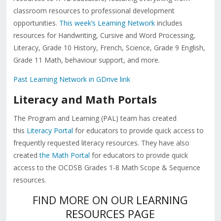
classroom resources to professional development
opportunities.
This week’s Learning Network
includes
resources for Handwriting, Cursive and Word Processing,
Literacy, Grade 10 History, French, Science, Grade 9 English,
Grade 11 Math, behaviour support, and more.
Past Learning Network in GDrive link
Literacy and Math Portals
The Program and Learning (PAL) team has created
this
Literacy Portal
for educators to provide quick access to
frequently requested literacy resources. They have also
created
the Math Portal
for educators to provide quick
access to the OCDSB Grades 1-8 Math Scope & Sequence
resources.
FIND MORE ON OUR
LEARNING
RESOURCES PAGE