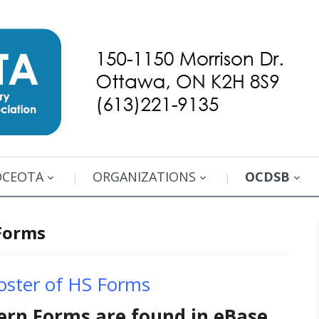
OCEOTA
ORGANIZATIONS
OCDSB
Forms
ster of HS Forms
ern Forms are found in eBase