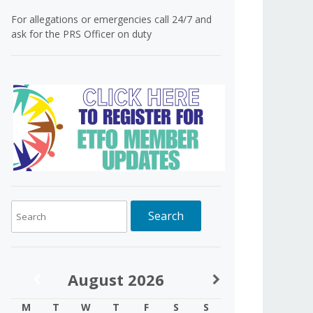
For allegations or emergencies call 24/7 and
ask for the PRS Officer on duty
August
2026
M
T
W
T
F
S
S