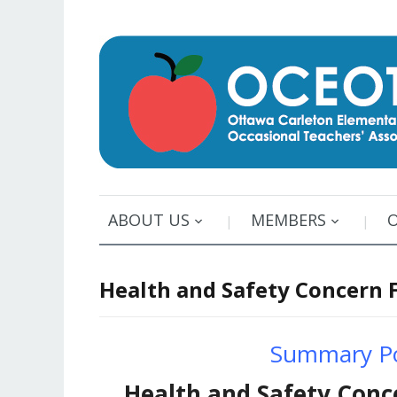
ABOUT US
MEMBERS
Health and Safety Concern 
Summary Po
Health and Safety Conc