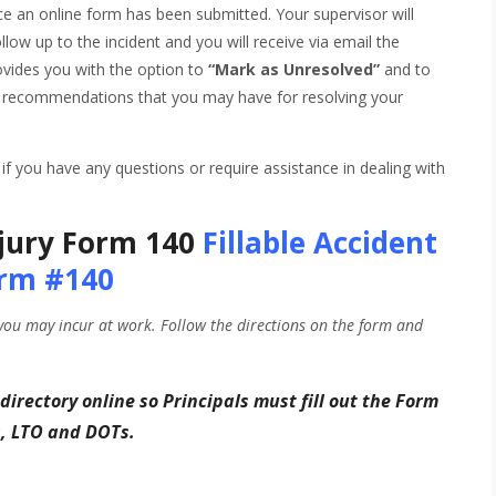
nce an online form has been submitted. Your supervisor will
ollow up to the incident and you will receive via email the
rovides you with the option to
“Mark as Unresolved”
and to
any recommendations that you may have for resolving your
f you have any questions or require assistance in dealing with
jury Form 140
Fillable Accident
rm #140
you may incur at work. Follow the directions on the form and
 directory online so Principals
must fill out the Form
s, LTO and DOTs.