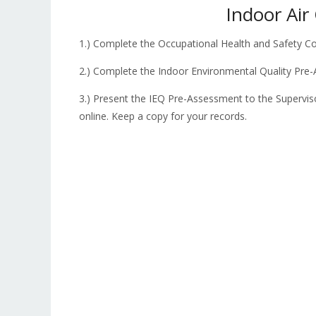
Indoor Air
1.) Complete the Occupational Health and Safety C
2.) Complete the Indoor Environmental Quality Pr
3.) Present the IEQ Pre-Assessment to the Supervi
online. Keep a copy for your records.