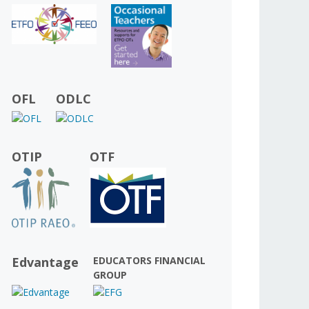
OFL
ODLC
OTIP
OTF
Edvantage
EDUCATORS FINANCIAL
GROUP