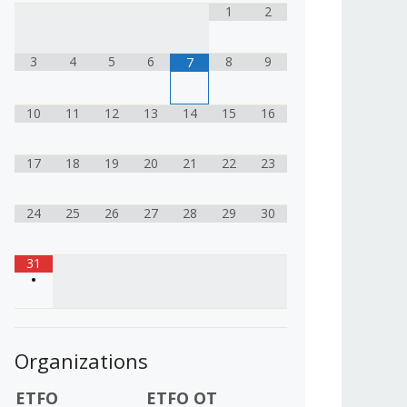
1
2
3
4
5
6
8
9
7
10
11
12
13
14
15
16
17
18
19
20
21
22
23
24
25
26
27
28
29
30
31
•
Organizations
ETFO
ETFO OT