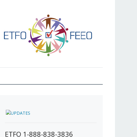
ETFO 1-888-838-3836