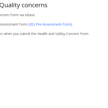
 Quality concerns
oncern Form via eBase.
e-Assessment Form
(
IEQ Pre-Assessment Form
).
sor when you submit the Health and Safety Concern Form