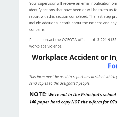
Your supervisor will receive an email notification o
identify actions that have been or will be taken as f
report with this section completed. The last step p
include additional details about the incident and 
concerns.
Please contact the OCEOTA office at 613-221-9135 i
workplace violence.
Workplace Accident or In
Fo
This form must be used to report any accident which 
send copies to the designated people.
NOTE:
We’re not in the Principal’s school
140 paper hard copy NOT the e-form for OT