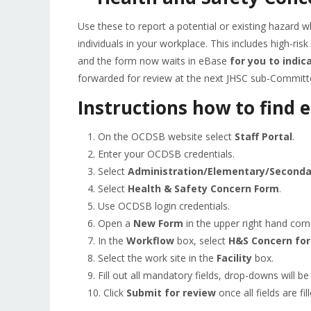
Use these to report a potential or existing hazard wh
individuals in your workplace. This includes high-ris
and the form now waits in eBase
for you to indic
forwarded for review at the next JHSC sub-Committ
Instructions how to find 
On the OCDSB website select
Staff Portal
.
Enter your OCDSB credentials.
Select
Administration/Elementary/Seconda
Select
Health & Safety Concern Form
.
Use OCDSB login credentials.
Open a
New Form
in the upper right hand corn
In the
Workflow
box, select
H&S Concern fo
Select the work site in the
Facility
box.
Fill out all mandatory fields, drop-downs will be
Click
Submit for review
once all fields are fil