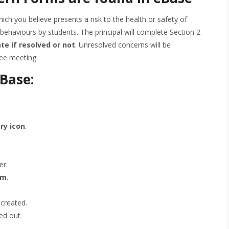
ich you believe presents a risk to the health or safety of
k behaviours by students. The principal will complete Section 2
ate if resolved or not
. Unresolved concerns will be
ee meeting.
eBase:
ry icon
.
er.
rm
.
 created.
led out.