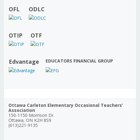
OFL
ODLC
OTIP
OTF
Edvantage
EDUCATORS FINANCIAL GROUP
Ottawa Carleton Elementary Occasional Teachers’
Association
150-1150 Morrison Dr.
Ottawa, ON K2H 8S9
(613)221-9135