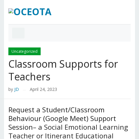
Uncategorized
Classroom Supports for
Teachers
by
JD
April 24, 2023
—
Request a Student/Classroom
Behaviour (Google Meet) Support
Session
– a Social Emotional Learning
Teacher or Itinerant Educational