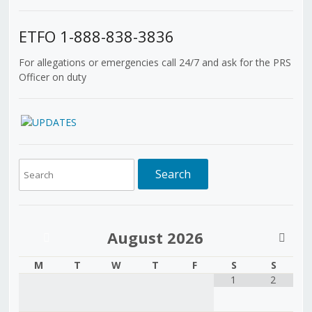
ETFO 1-888-838-3836
For allegations or emergencies call 24/7 and ask for the PRS
Officer on duty
August
2026
M
T
W
T
F
S
S
1
2