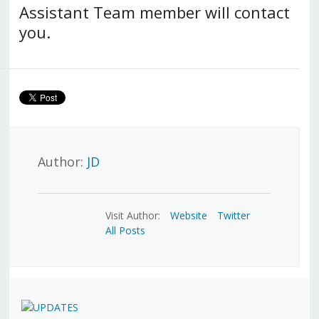
Assistant Team member will contact
you.
Author:
JD
Visit Author:
Website
Twitter
All Posts