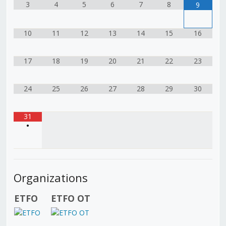
3
4
5
6
7
8
9
10
11
12
13
14
15
16
17
18
19
20
21
22
23
24
25
26
27
28
29
30
31
•
Organizations
ETFO
ETFO OT