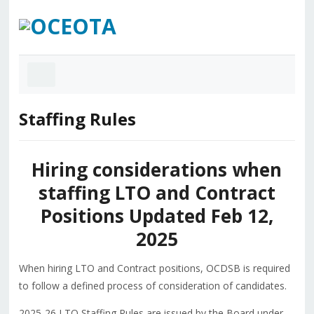
Staffing Rules
Hiring considerations when
staffing LTO and Contract
Positions Updated Feb 12,
2025
When hiring LTO and Contract positions, OCDSB is required
to follow a defined process of consideration of candidates.
2025-26 LTO Staffing Rules are issued by the Board under