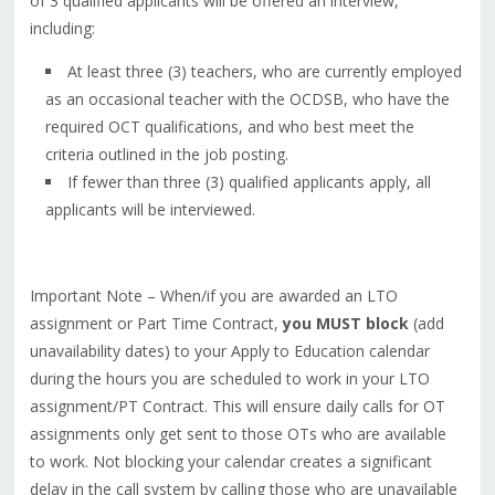
of 3 qualified applicants will be offered an interview,
including:
At least three (3) teachers, who are currently employed
as an occasional teacher with the OCDSB, who have the
required OCT qualifications, and who best meet the
criteria outlined in the job posting.
If fewer than three (3) qualified applicants apply, all
applicants will be interviewed.
Important Note – When/if you are awarded an LTO
assignment or Part Time Contract,
you MUST block
(add
unavailability dates) to your Apply to Education calendar
during the hours you are scheduled to work in your LTO
assignment/PT Contract. This will ensure daily calls for OT
assignments only get sent to those OTs who are available
to work. Not blocking your calendar creates a significant
delay in the call system by calling those who are unavailable