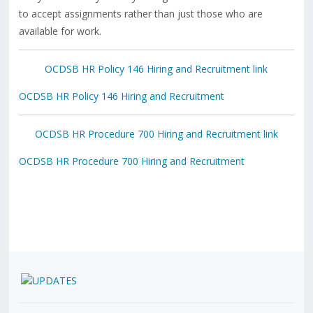
to accept assignments rather than just those who are
available for work.
OCDSB HR Policy 146 Hiring and Recruitment link
OCDSB HR Policy 146 Hiring and Recruitment
OCDSB HR Procedure 700 Hiring and Recruitment link
OCDSB HR Procedure 700 Hiring and Recruitment