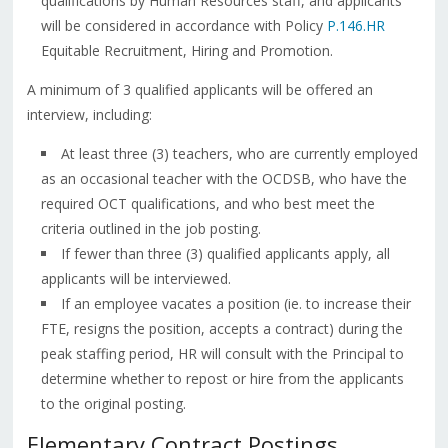
qualifications by Human Resources staff, and applicants
will be considered in accordance with Policy
P.146.HR
Equitable Recruitment, Hiring and Promotion.
A minimum of 3 qualified applicants will be offered an
interview, including:
At least three (3) teachers, who are currently employed
as an occasional teacher with the OCDSB, who have the
required OCT qualifications, and who best meet the
criteria outlined in the job posting.
If fewer than three (3) qualified applicants apply, all
applicants will be interviewed.
If an employee vacates a position (ie. to increase their
FTE, resigns the position, accepts a contract) during the
peak staffing period, HR will consult with the Principal to
determine whether to repost or hire from the applicants
to the original posting.
Elementary Contract Postings