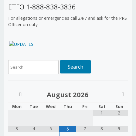
ETFO 1-888-838-3836
For allegations or emergencies call 24/7 and ask for the PRS
Officer on duty
August
2026
Mon
Tue
Wed
Thu
Fri
Sat
Sun
1
2
3
4
5
7
8
9
6