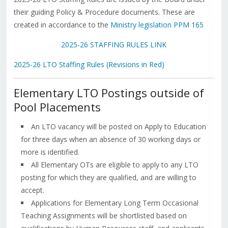
their guiding Policy & Procedure documents. These are
created in accordance to the
Ministry legislation PPM 165
2025-26 STAFFING RULES LINK
2025-26 LTO Staffing Rules (Revisions in Red)
Elementary LTO Postings outside of
Pool Placements
An LTO vacancy will be posted on Apply to Education
for three days when an absence of 30 working days or
more is identified.
All Elementary OTs are eligible to apply to any LTO
posting for which they are qualified, and are willing to
accept.
Applications for Elementary Long Term Occasional
Teaching Assignments will be shortlisted based on