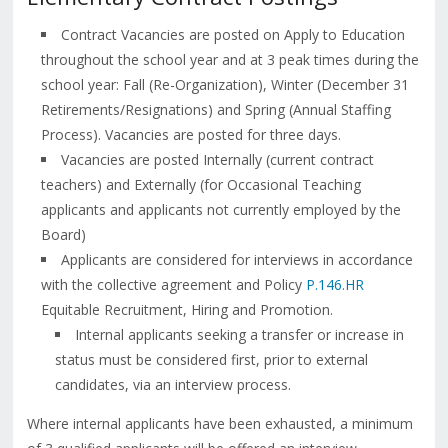
Contract Vacancies are posted on Apply to Education
throughout the school year and at 3 peak times during the
school year: Fall (Re-Organization), Winter (December 31
Retirements/Resignations) and Spring (Annual Staffing
Process). Vacancies are posted for three days.
Vacancies are posted Internally (current contract
teachers) and Externally (for Occasional Teaching
applicants and applicants not currently employed by the
Board)
Applicants are considered for interviews in accordance
with the collective agreement and Policy
P.146.HR
Equitable Recruitment, Hiring and Promotion.
Internal applicants seeking a transfer or increase in
status must be considered first, prior to external
candidates, via an interview process.
Where internal applicants have been exhausted, a minimum