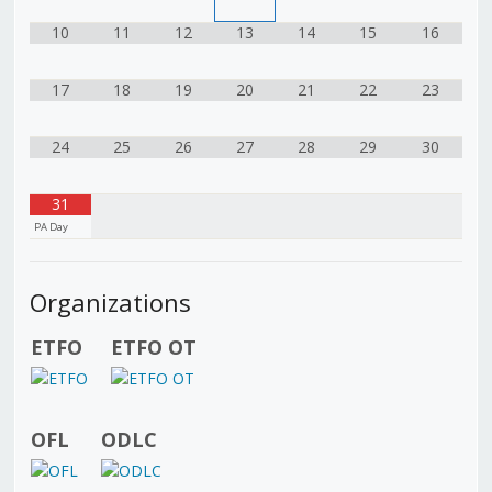
10
11
12
13
14
15
16
17
18
19
20
21
22
23
24
25
26
27
28
29
30
31
PA Day
Organizations
ETFO
ETFO OT
OFL
ODLC