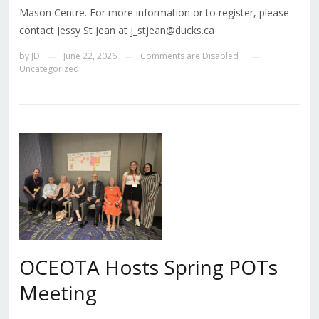
Mason Centre. For more information or to register, please
contact Jessy St Jean at j_stjean@ducks.ca
by
JD
June 22, 2026
Comments are Disabled
—
—
—
Uncategorized
OCEOTA Hosts Spring POTs
Meeting