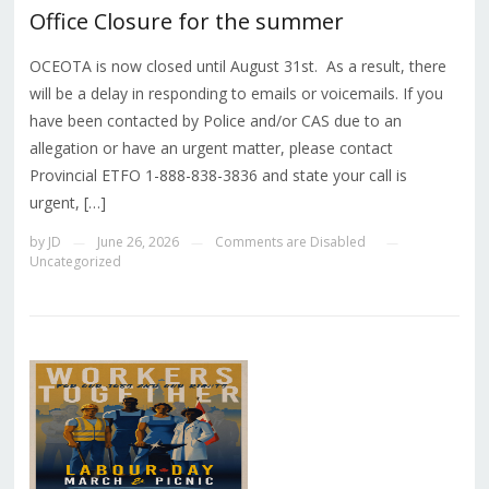
Office Closure for the summer
OCEOTA is now closed until August 31st. As a result, there
will be a delay in responding to emails or voicemails. If you
have been contacted by Police and/or CAS due to an
allegation or have an urgent matter, please contact
Provincial ETFO 1-888-838-3836 and state your call is
urgent, […]
by
JD
June 26, 2026
Comments are Disabled
—
—
—
Uncategorized