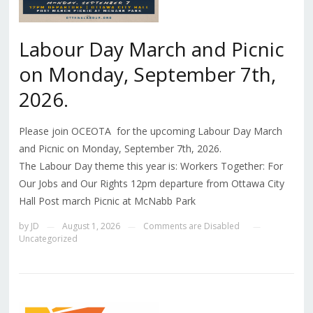
Labour Day March and Picnic
on Monday, September 7th,
2026.
Please join OCEOTA for the upcoming Labour Day March
and Picnic on Monday, September 7th, 2026.
The Labour Day theme this year is: Workers Together: For
Our Jobs and Our Rights 12pm departure from Ottawa City
Hall Post march Picnic at McNabb Park
by
JD
August 1, 2026
Comments are Disabled
—
—
—
Uncategorized