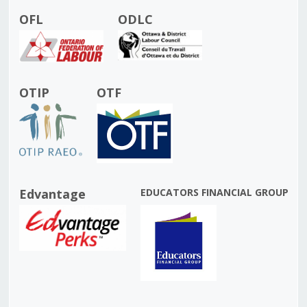
OFL
ODLC
OTIP
OTF
Edvantage
EDUCATORS FINANCIAL GROUP