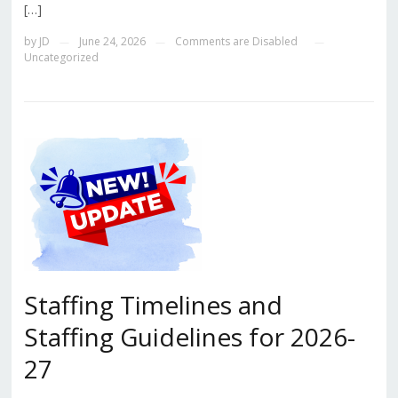
[…]
by
JD
June 24, 2026
Comments are Disabled
—
—
—
Uncategorized
Staffing Timelines and
Staffing Guidelines for 2026-
27