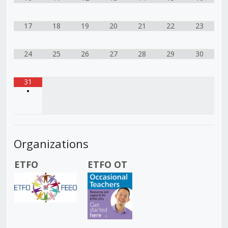
17
18
19
20
21
22
23
24
25
26
27
28
29
30
31
•
Organizations
ETFO
ETFO OT