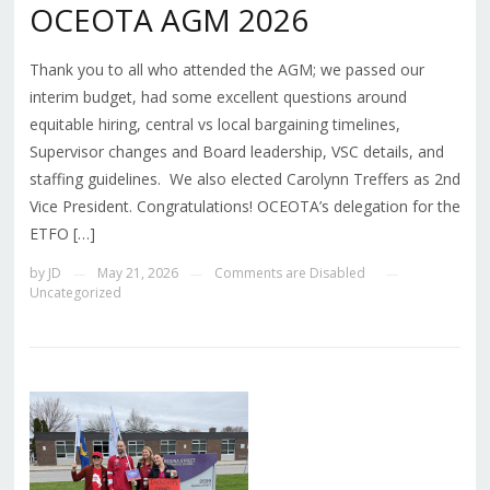
OCEOTA AGM 2026
Thank you to all who attended the AGM; we passed our
interim budget, had some excellent questions around
equitable hiring, central vs local bargaining timelines,
Supervisor changes and Board leadership, VSC details, and
staffing guidelines. We also elected Carolynn Treffers as 2nd
Vice President. Congratulations! OCEOTA’s delegation for the
ETFO […]
by
JD
May 21, 2026
Comments are Disabled
—
—
—
Uncategorized