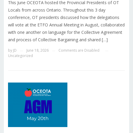
This June OCEOTA hosted the Provincial Presidents of OT
Locals from across Ontario. Throughout this 3 day
conference, OT presidents discussed how the delegations
will vote at the ETFO Annual Meeting in August, collaborated
with one another on language for the Collective Agreement
and process of Collective Bargaining and shared […]
by
JD
June 18, 2026
Comments are Disabled
—
—
—
Uncategorized