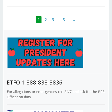
1
2
3
…
5
→
ETFO 1-888-838-3836
For allegations or emergencies call 24/7 and ask for the PRS
Officer on duty