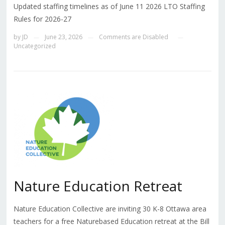
Updated staffing timelines as of June 11 2026 LTO Staffing
Rules for 2026-27
by
JD
June 23, 2026
Comments are Disabled
—
—
—
Uncategorized
Nature Education Retreat
Nature Education Collective are inviting 30 K-8 Ottawa area
teachers for a free Naturebased Education retreat at the Bill