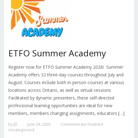
ETFO Summer Academy
Register now for ETFO Summer Academy 2026! Summer
Academy offers 32 three-day courses throughout July and
August. Courses include both in-person courses at various
locations across Ontario, as well as virtual sessions.
Facilitated by dynamic presenters, these self-directed
professional learning opportunities are ideal for new
members, members changing assignments, educators […]
by
JD
June 26, 2026
Comments are Disabled
—
—
—
Uncategorized