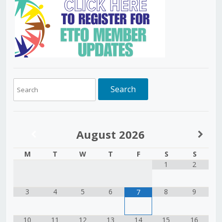
August
2026
M
T
W
T
F
S
S
1
2
3
4
5
6
8
9
7
10
11
12
13
14
15
16