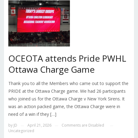
OCEOTA attends Pride PWHL
Ottawa Charge Game
Thank you to all the Members who came out to support the
PRIDE at the Ottawa Charge game. We had 26 participants
who joined us for the Ottawa Charge v New York Sirens. It
was an action packed game, the Ottawa Charge were in
need of a win if they […]
by
JD
April 21, 2026
Comments are Disabled
—
—
—
Uncategorized