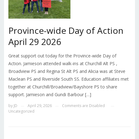
Province-wide Day of Action
April 29 2026
Great support out today for the Province-wide Day of
Action. Jamieson attended walk-ins at Churchill Alt PS ,
Broadview PS and Regina St Alt PS and Alicia was at Steve
Maclean PS and Riverside South SS. Education affiliates met
together at Churchill/Broadview/Bayshore PS to share
support. Jamieson and Gundi Barbour […]
by
JD
April 29, 2026
Comments are Disabled
—
—
—
Uncategorized