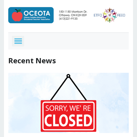
Recent News