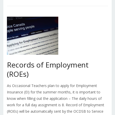
Records of Employment
(ROEs)
As Occasional Teachers plan to apply for Employment
Insurance (EI) for the summer months, it is important to
know when filling out the application – The daily hours of
work for a full day assignment is 8. Record of Employment
(ROEs) will be automatically sent by the OCDSB to Service