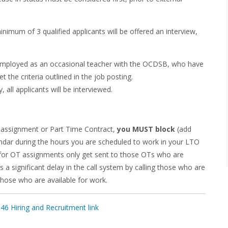
nimum of 3 qualified applicants will be offered an interview,
y employed as an occasional teacher with the OCDSB, who have
 the criteria outlined in the job posting.
, all applicants will be interviewed.
assignment or Part Time Contract,
you MUST block
(add
lendar during the hours you are scheduled to work in your LTO
s for OT assignments only get sent to those OTs who are
 a significant delay in the call system by calling those who are
those who are available for work.
6 Hiring and Recruitment link