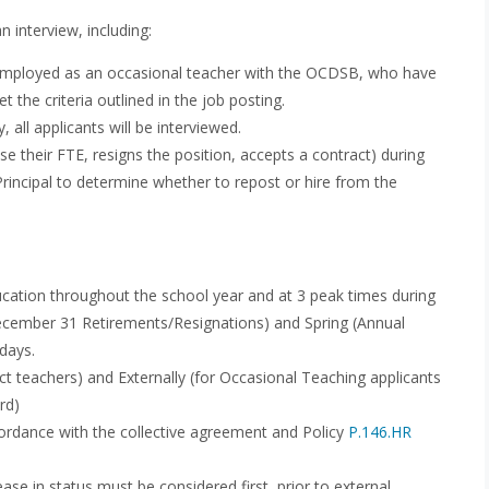
n interview, including:
y employed as an occasional teacher with the OCDSB, who have
 the criteria outlined in the job posting.
, all applicants will be interviewed.
se their FTE, resigns the position, accepts a contract) during
 Principal to determine whether to repost or hire from the
cation throughout the school year and at 3 peak times during
(December 31 Retirements/Resignations) and Spring (Annual
days.
ct teachers) and Externally (for Occasional Teaching applicants
rd)
cordance with the collective agreement and Policy
P.146.HR
ease in status must be considered first, prior to external