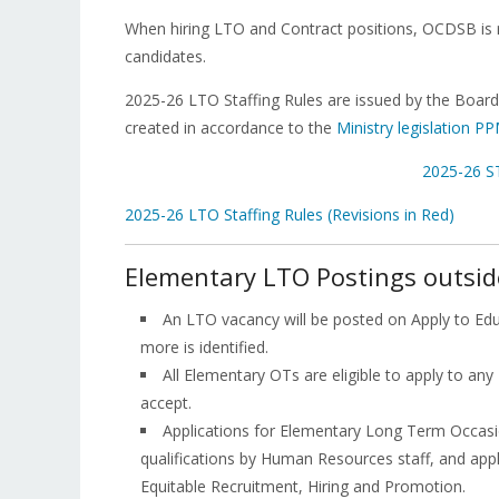
When hiring LTO and Contract positions, OCDSB is r
candidates.
2025-26 LTO Staffing Rules are issued by the Board
created in accordance to the
Ministry legislation P
2025-26 S
2025-26 LTO Staffing Rules (Revisions in Red)
Elementary LTO Postings outsid
An LTO vacancy will be posted on Apply to Ed
more is identified.
All Elementary OTs are eligible to apply to any 
accept.
Applications for Elementary Long Term Occasi
qualifications by Human Resources staff, and appl
Equitable Recruitment, Hiring and Promotion.