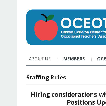
ABOUT US
MEMBERS
OC
Staffing Rules
Hiring considerations w
Positions Up