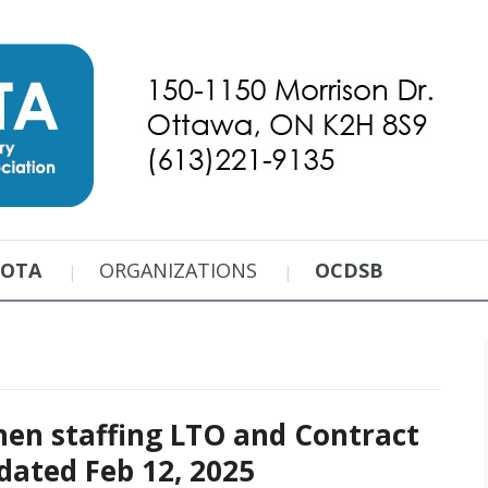
EOTA
ORGANIZATIONS
OCDSB
hen staffing LTO and Contract
dated Feb 12, 2025