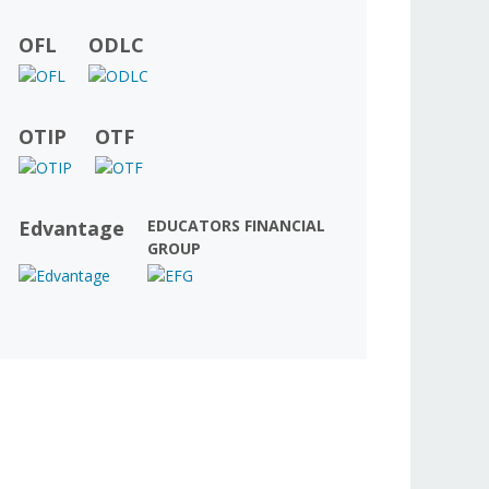
OFL
ODLC
OTIP
OTF
Edvantage
EDUCATORS FINANCIAL
GROUP