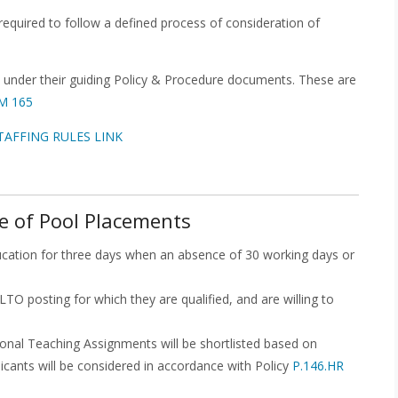
equired to follow a defined process of consideration of
 under their guiding Policy & Procedure documents. These are
PM 165
TAFFING RULES LINK
e of Pool Placements
ucation for three days when an absence of 30 working days or
LTO posting for which they are qualified, and are willing to
onal Teaching Assignments will be shortlisted based on
icants will be considered in accordance with Policy
P.146.HR