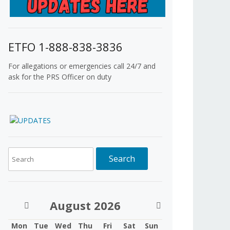
ETFO 1-888-838-3836
For allegations or emergencies call 24/7 and
ask for the PRS Officer on duty
August
2026
Mon
Tue
Wed
Thu
Fri
Sat
Sun