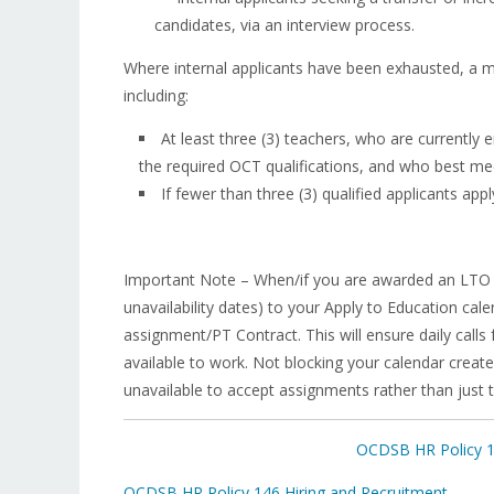
candidates, via an interview process.
Where internal applicants have been exhausted, a mi
including:
At least three (3) teachers, who are currentl
the required OCT qualifications, and who best meet
If fewer than three (3) qualified applicants apply
Important Note – When/if you are awarded an LTO 
unavailability dates) to your Apply to Education ca
assignment/PT Contract. This will ensure daily call
available to work. Not blocking your calendar creates
unavailable to accept assignments rather than just 
OCDSB HR Policy 14
OCDSB HR Policy 146 Hiring and Recruitment