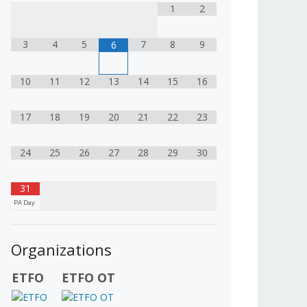
1
2
3
4
5
7
8
9
6
10
11
12
13
14
15
16
17
18
19
20
21
22
23
24
25
26
27
28
29
30
31
PA Day
Organizations
ETFO
ETFO OT