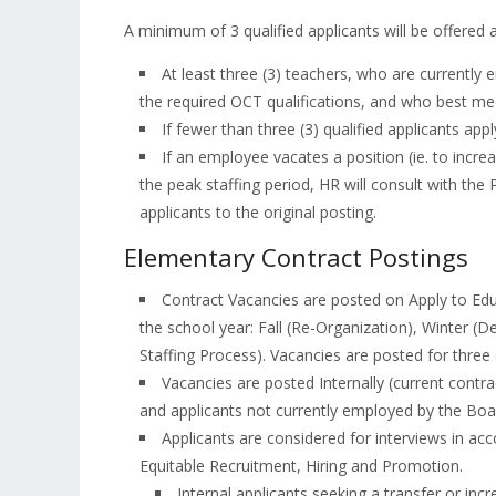
A minimum of 3 qualified applicants will be offered a
At least three (3) teachers, who are currentl
the required OCT qualifications, and who best meet
If fewer than three (3) qualified applicants apply
If an employee vacates a position (ie. to increa
the peak staffing period, HR will consult with the
applicants to the original posting.
Elementary Contract Postings
Contract Vacancies are posted on Apply to Edu
the school year: Fall (Re-Organization), Winter 
Staffing Process). Vacancies are posted for three 
Vacancies are posted Internally (current contra
and applicants not currently employed by the Boa
Applicants are considered for interviews in ac
Equitable Recruitment, Hiring and Promotion.
Internal applicants seeking a transfer or incr