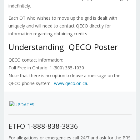
indefinitely.
Each OT who wishes to move up the grid is dealt with
uniquely and will need to contact QECO directly for
information regarding obtaining credits.
Understanding
QECO Poster
QECO contact information:
Toll Free in Ontario: 1 (800) 385-1030
Note that there is no option to leave a message on the
QECO phone system.
www.qeco.on.ca
.
ETFO 1-888-838-3836
For allegations or emergencies call 24/7 and ask for the PRS