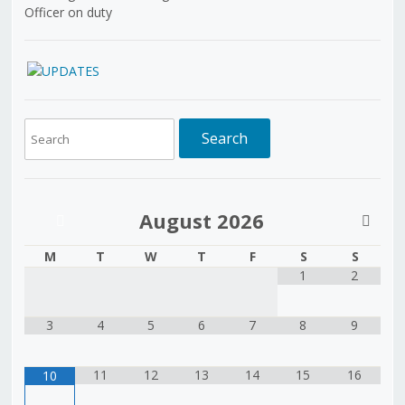
Officer on duty
August
2026
M
T
W
T
F
S
S
1
2
3
4
5
6
7
8
9
11
12
13
14
15
16
10