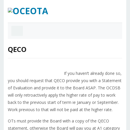
QECO
If you haven’t already done so,
you should request that QECO provide you with a Statement
of Evaluation and provide it to the Board ASAP. The OCDSB
will only retroactively apply the higher rate of pay to work
back to the previous start of term ie January or September.
Work previous to that will not be paid at the higher rate.
OTs must provide the Board with a copy of the QECO
statement, otherwise the Board will pay you at A1 category