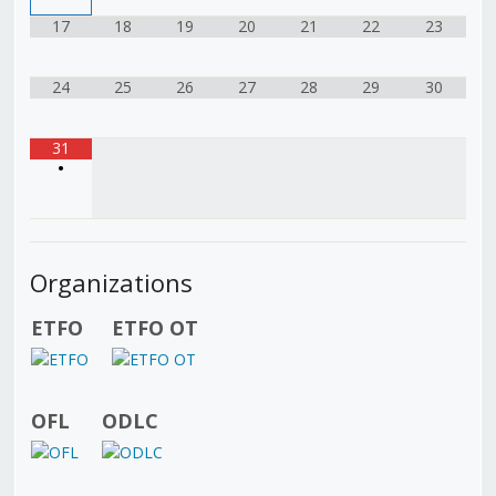
17
18
19
20
21
22
23
24
25
26
27
28
29
30
31
•
Organizations
ETFO
ETFO OT
OFL
ODLC