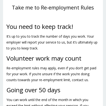
Take me to Re-employment Rules
You need to keep track!
It’s up to you to track the number of days you work. Your
employer will report your service to us, but it’s ultimately up
to you to keep track.
Volunteer work may count
Re-employment rules may apply, even if you don’t get paid
for your work. If you’re unsure if the work you’re doing
counts towards your re-employment limit, contact us.
Going over 50 days
You can work until the end of the month in which you
exceed the limit without affecting your pension. If you