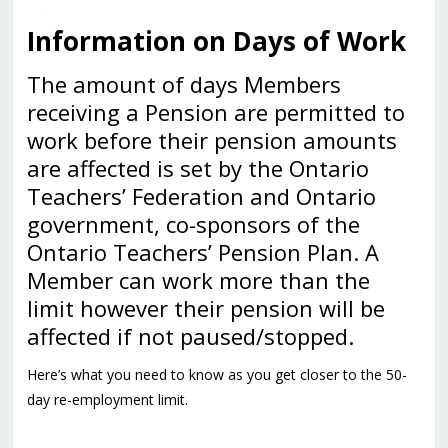
Information on Days of Work
The amount of days Members
receiving a Pension are permitted to
work before their pension amounts
are affected is set by the Ontario
Teachers’ Federation and Ontario
government, co-sponsors of the
Ontario Teachers’ Pension Plan. A
Member can work more than the
limit however their pension will be
affected if not paused/stopped.
Here’s what you need to know as you get closer to the 50-
day re-employment limit.