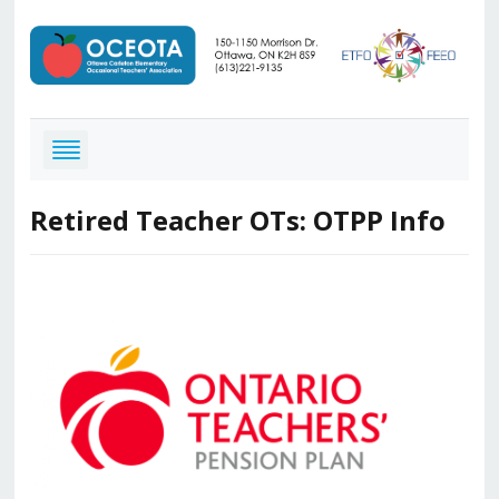
Retired Teacher OTs: OTPP Info