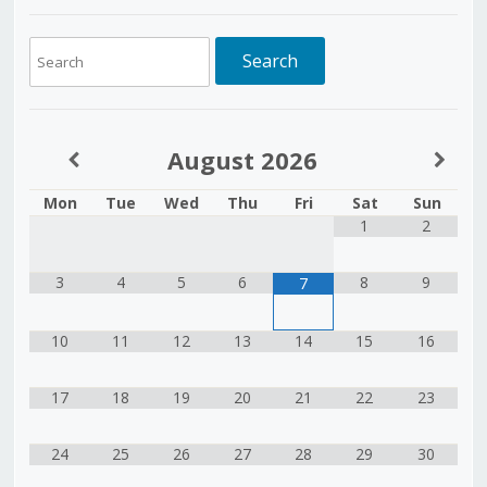
August
2026
Mon
Tue
Wed
Thu
Fri
Sat
Sun
1
2
3
4
5
6
8
9
7
10
11
12
13
14
15
16
17
18
19
20
21
22
23
24
25
26
27
28
29
30