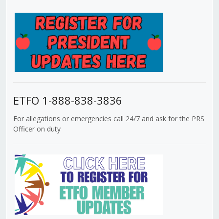
ETFO 1-888-838-3836
For allegations or emergencies call 24/7 and ask for the PRS
Officer on duty