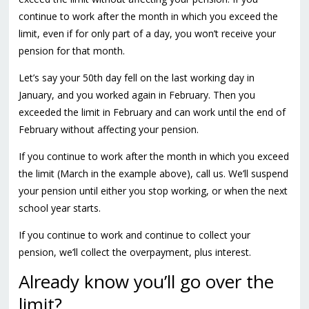
continue to work after the month in which you exceed the
limit, even if for only part of a day, you won’t receive your
pension for that month.
Let’s say your 50th day fell on the last working day in
January, and you worked again in February. Then you
exceeded the limit in February and can work until the end of
February without affecting your pension.
If you continue to work after the month in which you exceed
the limit (March in the example above),
call us
. We’ll suspend
your pension until either you stop working, or when the next
school year starts.
If you continue to work and continue to collect your
pension, we’ll collect the overpayment, plus interest.
Already know you’ll go over the
limit?