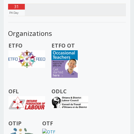
31
PA Day
Organizations
ETFO
ETFO OT
OFL
ODLC
OTIP
OTF