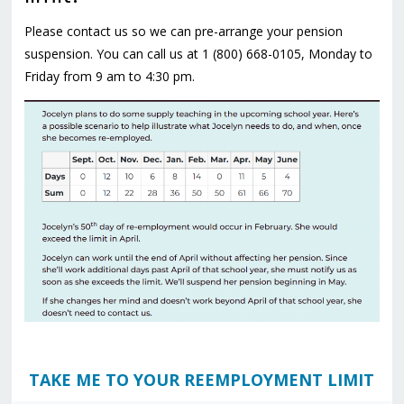
Please contact us so we can pre-arrange your pension
suspension. You can call us at
1 (800) 668-0105
, Monday to
Friday from 9 am to 4:30 pm.
TAKE ME TO YOUR REEMPLOYMENT LIMIT