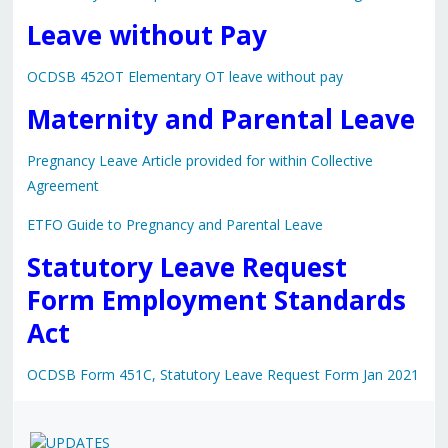
Leave without Pay
OCDSB 452OT Elementary OT leave without pay
Maternity and Parental Leave
Pregnancy Leave Article provided for within Collective
Agreement
ETFO Guide to Pregnancy and Parental Leave
Statutory Leave Request
Form Employment Standards
Act
OCDSB Form 451C, Statutory Leave Request Form Jan 2021