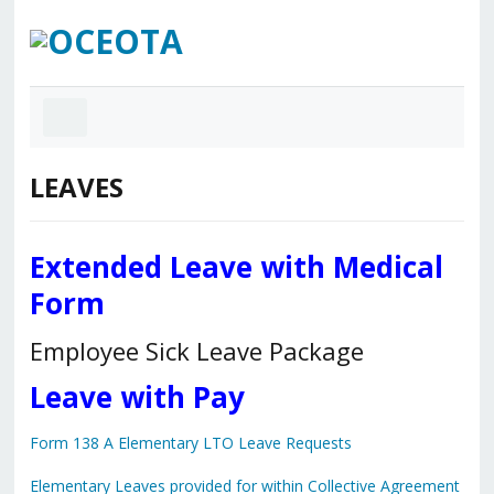
LEAVES
Extended Leave with Medical
Form
Employee Sick Leave Package
Leave with Pay
Form 138 A Elementary LTO Leave Requests
Elementary Leaves provided for within Collective Agreement