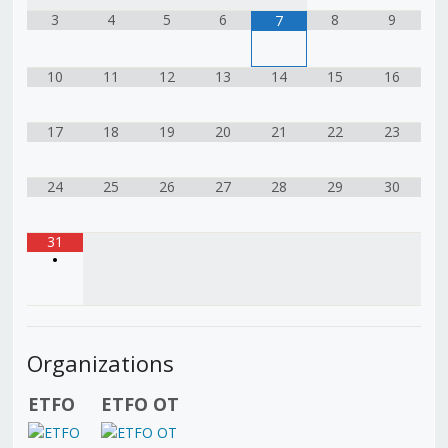
3
4
5
6
8
9
7
10
11
12
13
14
15
16
17
18
19
20
21
22
23
24
25
26
27
28
29
30
31
•
Organizations
ETFO
ETFO OT