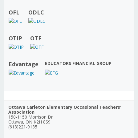
OFL
ODLC
OTIP
OTF
Edvantage
EDUCATORS FINANCIAL GROUP
Ottawa Carleton Elementary Occasional Teachers’
Association
150-1150 Morrison Dr.
Ottawa, ON K2H 8S9
(613)221-9135