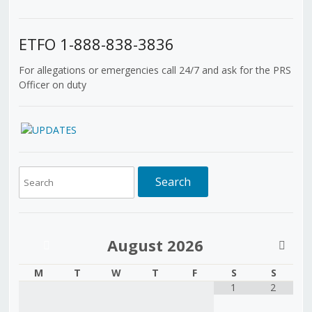
ETFO 1-888-838-3836
For allegations or emergencies call 24/7 and ask for the PRS
Officer on duty
August
2026
M
T
W
T
F
S
S
1
2