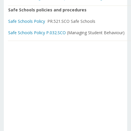
Safe Schools policies and procedures
Safe Schools Policy
PR.521.SCO Safe Schools
Safe Schools Policy P.032.SCO
(Managing Student Behaviour)