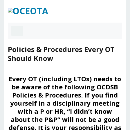
Policies & Procedures Every OT
Should Know
Every OT (including LTOs) needs to
be aware of the following OCDSB
Policies & Procedures. If you find
yourself in a disciplinary meeting
with a P or HR, “I didn’t know
about the P&P” will not be a good
defense. It is your responsibility as