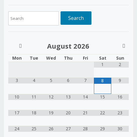
August
2026
Mon
Tue
Wed
Thu
Fri
Sat
Sun
1
2
3
4
5
6
7
9
8
10
11
12
13
14
15
16
17
18
19
20
21
22
23
24
25
26
27
28
29
30