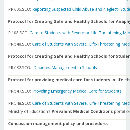
PR.605.SCO:
Reporting Suspected Child Abuse and Neglect- Stud
Protocol for Creating Safe and Healthy Schools for Anaph
P.108.SCO:
Care of Students with Severe or Life-Threatening Med
PR.548.SCO:
Care of Students with Severe, Life-Threatening Med
Protocol for Creating Safe and Healthy Schools for Studen
PR.632.SCO:
Diabetes Management in Schools
Protocol for providing medical care for students in life-
PR.547.SCO:
Providing Emergency Medical Care for Students
PR.548.SCO:
Care of Students with Severe, Life-Threatening Med
Ministry of Education’s
Prevalent Medical Conditions
portal 
Concussion management policy and procedure: