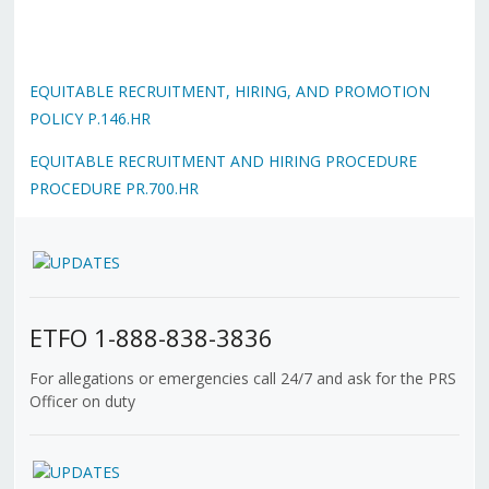
EQUITABLE RECRUITMENT, HIRING, AND PROMOTION
POLICY P.146.HR
EQUITABLE RECRUITMENT AND HIRING PROCEDURE
PROCEDURE PR.700.HR
ETFO 1-888-838-3836
For allegations or emergencies call 24/7 and ask for the PRS
Officer on duty