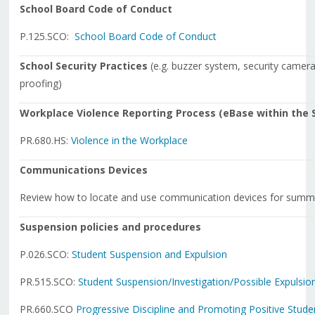
School Board Code of Conduct
P.125.SCO:
School Board Code of Conduct
School Security Practices
(e.g. buzzer system, security cameras
proofing)
Workplace Violence Reporting Process (eBase within the S
PR.680.HS:
Violence in the Workplace
Communications Devices
Review how to locate and use communication devices for summo
Suspension policies and procedures
P.026.SCO:
Student Suspension and Expulsion
PR.515.SCO:
Student Suspension/Investigation/
Possible Expulsio
PR.660.SCO
Progressive Discipline and Promoting Positive Stud