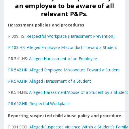
an employee to be aware of all
relevant P&Ps.
Harassment policies and procedures
P.009.HS:
Respectful Workplace (Harassment Prevention)
P.103.HR
:
Alleged Employee Misconduct Toward a Student
PR.541.HS:
Alleged Harassment of an Employee
PR.542.HR
:
Alleged Employee Misconduct Toward a Student
PR.543.HR
:
Alleged Harassment of a Student
PR.544.HS:
Alleged Harassment/Abuse of a Student by a Student
PR.652.HR
:
Respectful Workplace
Reporting suspected child abuse policy and procedure
P.091.SCO:
Alleged/Suspected Violence Within a Student’s Family