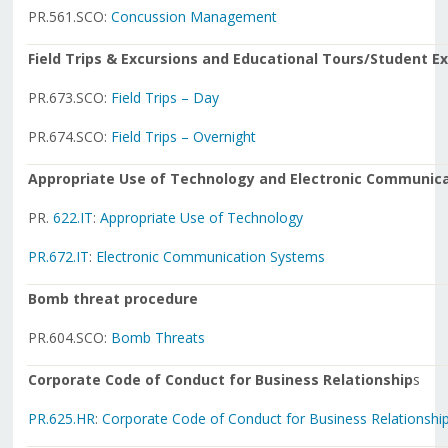
PR.561.SCO:
Concussion Management
Field Trips & Excursions and Educational Tours/Student 
PR.673.SCO:
Field Trips – Day
PR.674.SCO:
Field Trips – Overnight
Appropriate Use of Technology and Electronic Communic
PR.
622.IT
:
Appropriate Use of Technology
PR.672.IT
:
Electronic Communication Systems
Bomb threat procedure
PR.604.SCO:
Bomb Threats
Corporate Code of Conduct for Business Relationship
s
PR.625.HR
:
Corporate Code of Conduct for Business Relationshi