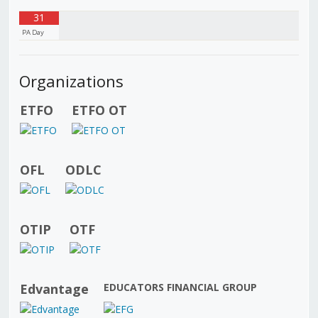
31
PA Day
Organizations
ETFO
ETFO OT
OFL
ODLC
OTIP
OTF
Edvantage
EDUCATORS FINANCIAL GROUP