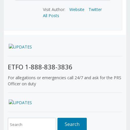
Visit Author:
Website
Twitter
All Posts
ETFO 1-888-838-3836
For allegations or emergencies call 24/7 and ask for the PRS
Officer on duty