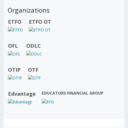
Organizations
ETFO
ETFO OT
OFL
ODLC
OTIP
OTF
Edvantage
EDUCATORS FINANCIAL GROUP