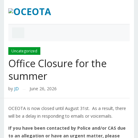
Uncategorized
Office Closure for the
summer
by
JD
June 26, 2026
—
OCEOTA is now closed until August 31st. As a result, there
will be a delay in responding to emails or voicemails.
If you have been contacted by Police and/or CAS due
to an allegation or have an urgent matter, please