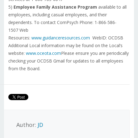
5)
Employee Family Assistance Program
available to all
employees, including casual employees, and their
dependents. To contact ComPsych Phone: 1-866-586-
1507 Web
Resources:
www.guidanceresources.com
WebID: OCDSB
Additional Local information may be found on the Local’s
website:
www.oceota.com
Please ensure you are periodically
checking your OCDSB Gmail for updates to all employees
from the Board.
Author:
JD