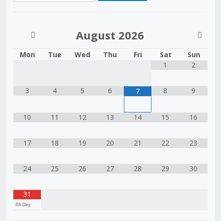
August
2026
Mon
Tue
Wed
Thu
Fri
Sat
Sun
1
2
3
4
5
6
8
9
7
10
11
12
13
14
15
16
17
18
19
20
21
22
23
24
25
26
27
28
29
30
31
PA Day