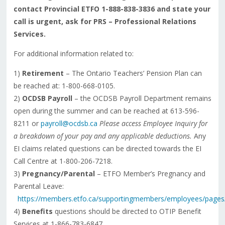
contact Provincial ETFO 1-888-838-3836 and state your
call is urgent, ask for PRS – Professional Relations
Services.
For additional information related to:
1)
Retirement
– The Ontario Teachers’ Pension Plan can
be reached at: 1-800-668-0105.
2)
OCDSB Payroll
– the OCDSB Payroll Department remains
open during the summer and can be reached at 613-596-
8211 or
payroll@ocdsb.ca
Please access Employee Inquiry fo
r
a breakdown of your pay and any applicable deductions.
Any
EI claims related questions can be directed towards the EI
Call Centre at 1-800-206-7218.
3)
Pregnancy/Parental
– ETFO Member’s Pregnancy and
Parental Leave:
https://members.etfo.ca/supportingmembers/employees/pages
4)
Benefits
questions should be directed to OTIP Benefit
Services at 1-866-783-6847