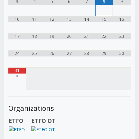
3
4
5
6
7
9
8
10
11
12
13
14
15
16
17
18
19
20
21
22
23
24
25
26
27
28
29
30
31
•
Organizations
ETFO
ETFO OT