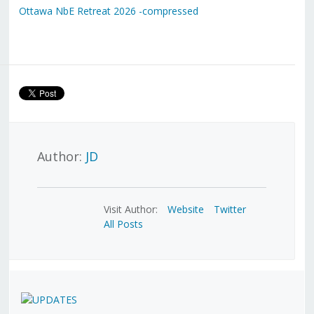
Ottawa NbE Retreat 2026 -compressed
Author:
JD
Visit Author:
Website
Twitter
All Posts