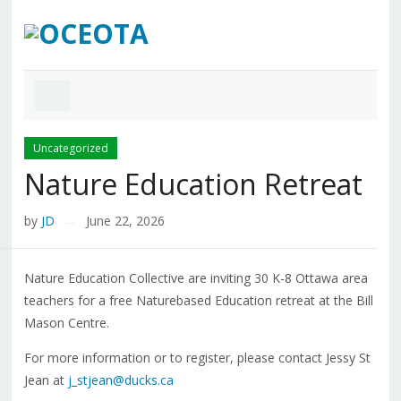
Uncategorized
Nature Education Retreat
by
JD
June 22, 2026
—
Nature Education Collective are inviting 30 K-8 Ottawa area
teachers for a free Naturebased Education retreat at the Bill
Mason Centre.
For more information or to register, please contact Jessy St
Jean at
j_stjean@ducks.ca