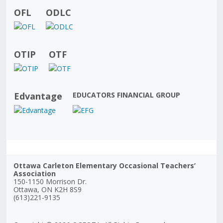
OFL
ODLC
OTIP
OTF
Edvantage
EDUCATORS FINANCIAL GROUP
Ottawa Carleton Elementary Occasional Teachers’
Association
150-1150 Morrison Dr.
Ottawa, ON K2H 8S9
(613)221-9135