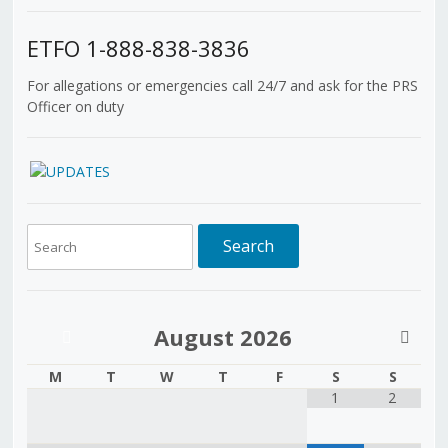
ETFO 1-888-838-3836
For allegations or emergencies call 24/7 and ask for the PRS
Officer on duty
August
2026
M
T
W
T
F
S
S
1
2