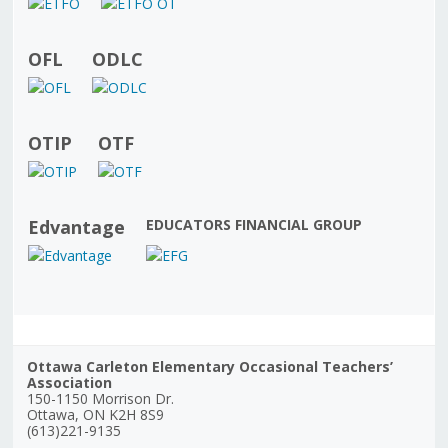
OFL
ODLC
OTIP
OTF
Edvantage
EDUCATORS FINANCIAL GROUP
Ottawa Carleton Elementary Occasional Teachers’
Association
150-1150 Morrison Dr.
Ottawa, ON K2H 8S9
(613)221-9135