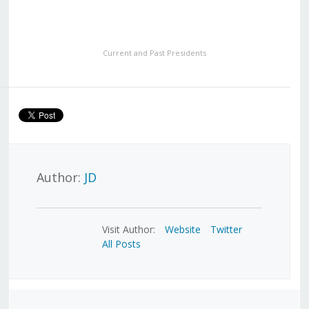
Current and Past Presidents
Author:
JD
Visit Author:
Website
Twitter
All Posts