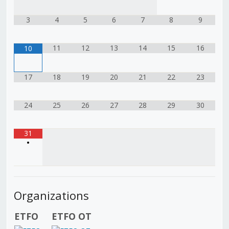
3
4
5
6
7
8
9
11
12
13
14
15
16
10
17
18
19
20
21
22
23
24
25
26
27
28
29
30
31
•
Organizations
ETFO
ETFO OT