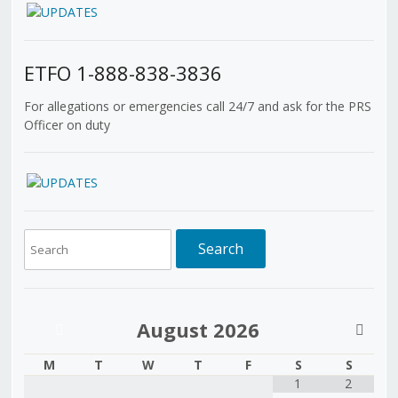
ETFO 1-888-838-3836
For allegations or emergencies call 24/7 and ask for the PRS
Officer on duty
August
2026
M
T
W
T
F
S
S
1
2