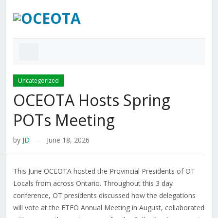
Uncategorized
OCEOTA Hosts Spring
POTs Meeting
by
JD
June 18, 2026
—
This June OCEOTA hosted the Provincial Presidents of OT
Locals from across Ontario. Throughout this 3 day
conference, OT presidents discussed how the delegations
will vote at the ETFO Annual Meeting in August, collaborated