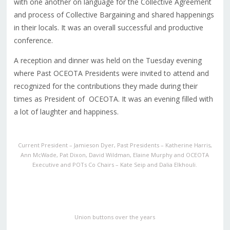
with one another on language for the Collective Agreement
and process of Collective Bargaining and shared happenings
in their locals. It was an overall successful and productive
conference.
A reception and dinner was held on the Tuesday evening
where Past OCEOTA Presidents were invited to attend and
recognized for the contributions they made during their
times as President of OCEOTA. It was an evening filled with
a lot of laughter and happiness.
Current President – Jamieson Dyer, Past Presidents – Katherine Harris,
Ann McWade, Pat Dixon, David Wildman, Elaine Murphy and OCEOTA
Executive and POTs Co Chairs – Kate Seip and Dalia Elkhouli.
Union buttons over the years