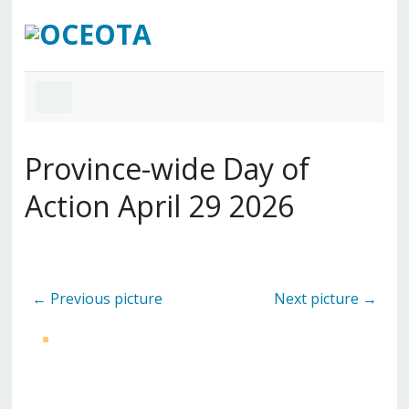
Province-wide Day of
Action April 29 2026
← Previous picture
Next picture →