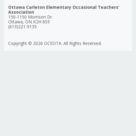
Ottawa Carleton Elementary Occasional Teachers’
Association
150-1150 Morrison Dr.
Ottawa, ON K2H 8S9
(613)221-9135
Copyright © 2026 OCEOTA. All Rights Reserved.