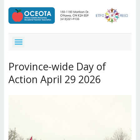
Province-wide Day of
Action April 29 2026