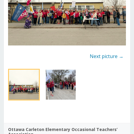
Next picture →
Ottawa Carleton Elementary Occasional Teachers’