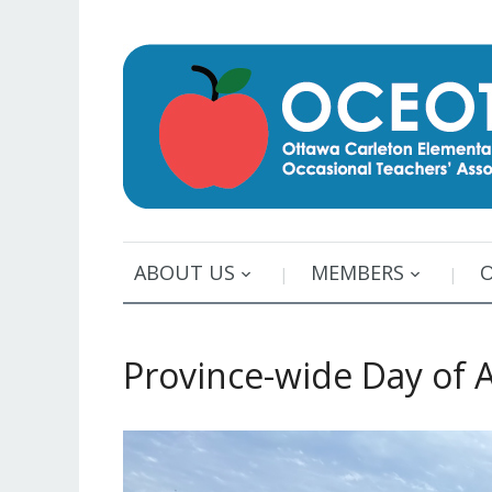
ABOUT US
MEMBERS
Province-wide Day of A