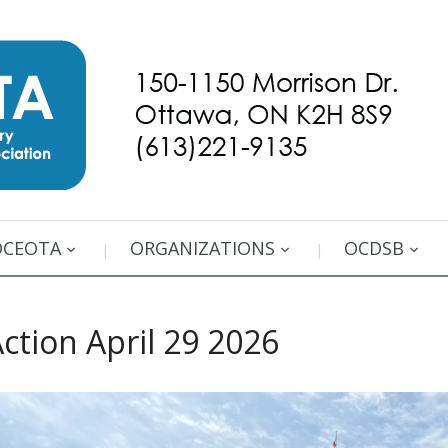
OCEOTA
ORGANIZATIONS
OCDSB
ction April 29 2026