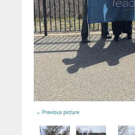
← Previous picture