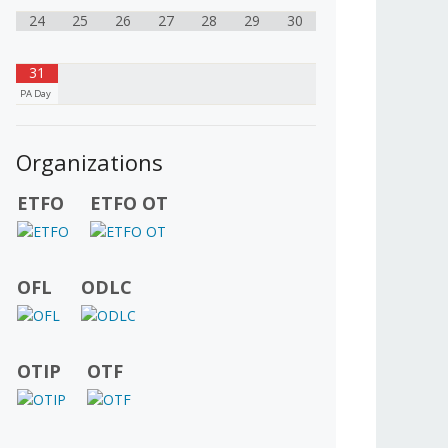
24
25
26
27
28
29
30
31
PA Day
Organizations
ETFO
ETFO OT
OFL
ODLC
OTIP
OTF