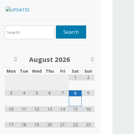
August
2026
Mon
Tue
Wed
Thu
Fri
Sat
Sun
1
2
3
4
5
6
7
9
8
10
11
12
13
14
15
16
17
18
19
20
21
22
23