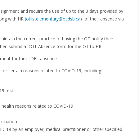
ignment and require the use of up to the 3 days provided by
along with HR
(otlistelementary@ocdsb.ca)
of their absence via
intain the current practice of having the OT notify their
ill then submit a DOT Absence form for the OT to HR.
yment for their IDEL absence.
 for certain reasons related to COVID-19, including:
19 test
l health reasons related to COVID-19
ccination
ID-19 by an employer, medical practitioner or other specified