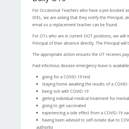
For Occasional Teachers who have a pre-booked ass
IDEL, we are asking that they notify the Principal, 
email so a replacement teacher can be found.
For OTs who are in current DOT positions, we will ma
Principal of their absence directly. The Principal w
The appropriate action ensures the OT receives pa
Paid infectious disease emergency leave is available
going for a COVID-19 test
staying home awaiting the results of a COVID-
being sick with COVID-19
getting individual medical treatment for menta
going to get vaccinated
experiencing a side effect from a COVID-19 va
having been advised to self-isolate due to COV
authority