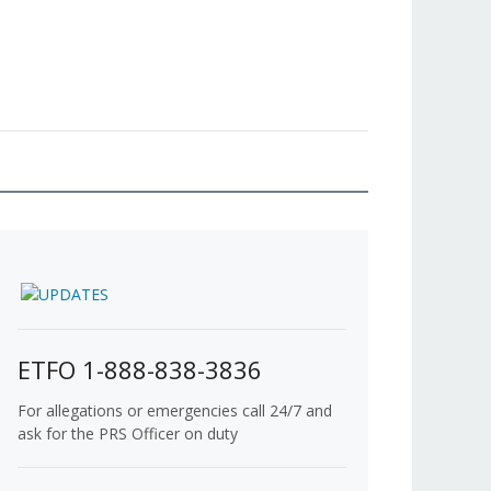
ETFO 1-888-838-3836
For allegations or emergencies call 24/7 and
ask for the PRS Officer on duty