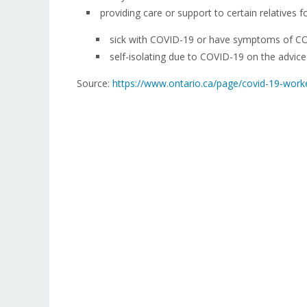
providing care or support to certain relatives
sick with COVID-19 or have symptoms of C
self-isolating due to COVID-19 on the advice 
Source:
https://www.ontario.ca/page/covid-19-work