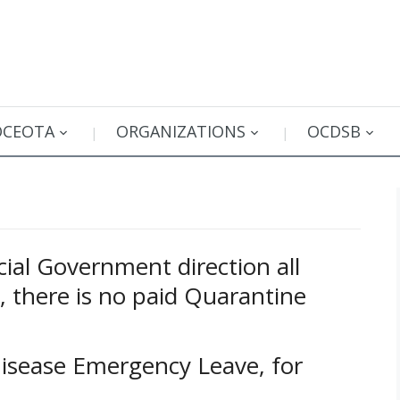
OCEOTA
ORGANIZATIONS
OCDSB
ial Government direction all
s, there is no paid Quarantine
Disease Emergency Leave, for