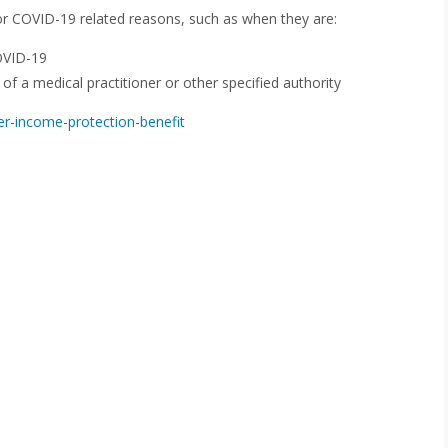
 for COVID-19 related reasons, such as when they are:
OVID-19
of a medical practitioner or other specified authority
er-income-protection-benefit