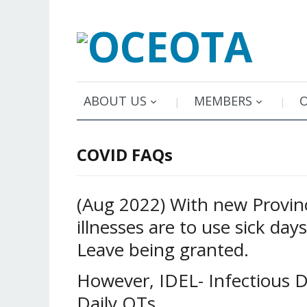
ABOUT US
MEMBERS
COVID FAQs
(Aug 2022) With new Provinc
illnesses are to use sick day
Leave being granted.
However, IDEL- Infectious 
Daily OTs