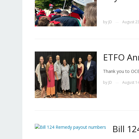
by
JD
August 23
—
ETFO An
Thank you to OCE
by
JD
August 14
—
Bill 