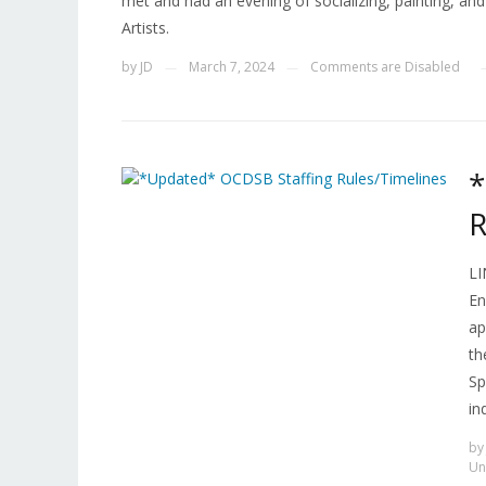
met and had an evening of socializing, painting, a
Artists.
by
JD
March 7, 2024
Comments are Disabled
—
—
*
R
LI
En
ap
th
Sp
in
b
Un