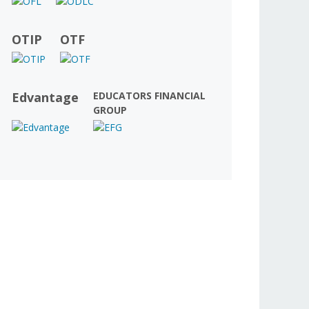
OTIP
OTF
Edvantage
EDUCATORS FINANCIAL
GROUP