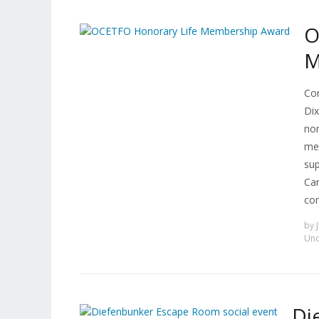
O
M
Con
Dix
nom
me
sup
Car
con
by
Unc
Di