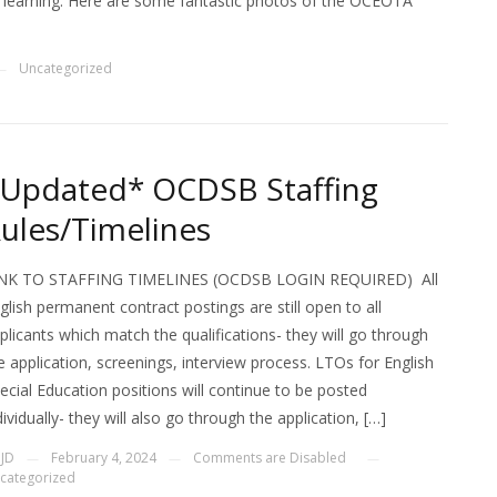
nd learning. Here are some fantastic photos of the OCEOTA
Uncategorized
—
Updated* OCDSB Staffing
ules/Timelines
NK TO STAFFING TIMELINES (OCDSB LOGIN REQUIRED) All
glish permanent contract postings are still open to all
plicants which match the qualifications- they will go through
e application, screenings, interview process. LTOs for English
ecial Education positions will continue to be posted
dividually- they will also go through the application, […]
y
JD
February 4, 2024
Comments are Disabled
—
—
—
categorized