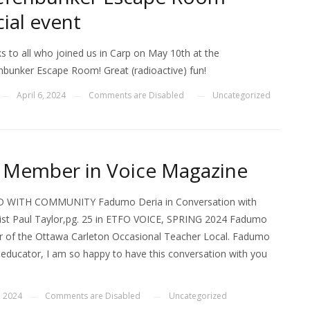
cial event
s to all who joined us in Carp on May 10th at the
nbunker Escape Room! Great (radioactive) fun!
April 6, 2024
Comments are Disabled
Uncategorized
—
—
—
Member in Voice Magazine
 WITH COMMUNITY Fadumo Deria in Conversation with
vist Paul Taylor,pg. 25 in ETFO VOICE, SPRING 2024 Fadumo
r of the Ottawa Carleton Occasional Teacher Local. Fadumo
n educator, I am so happy to have this conversation with you
, 2024
Comments are Disabled
Uncategorized
—
—