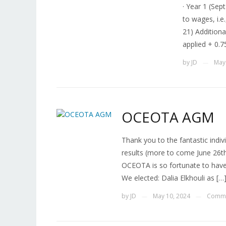
· Year 1 (Sep
to wages, i.e
21) Additiona
applied + 0.7
by
JD
May
—
OCEOTA AGM
Thank you to the fantastic indi
results (more to come June 26t
OCEOTA is so fortunate to have
We elected: Dalia Elkhouli as […
by
JD
May 10, 2024
Comme
—
—