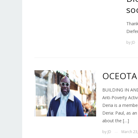
so
Thank
Diefe
by
JD
OCEOTA 
BUILDING IN AND
Anti-Poverty Acti
Deria is a membe
Deria: Paul, as a
about the […]
by
JD
March 23
—