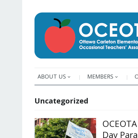
ABOUT US
MEMBERS
Uncategorized
OCEOTA p
Day Par