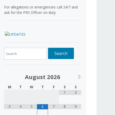
For allegations or emergencies call 24/7 and
ask for the PRS Officer on duty
August
2026
M
T
W
T
F
S
S
1
2
3
4
5
7
8
9
6