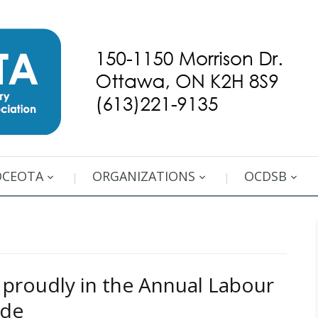
OCEOTA
ORGANIZATIONS
OCDSB
roudly in the Annual Labour
ade