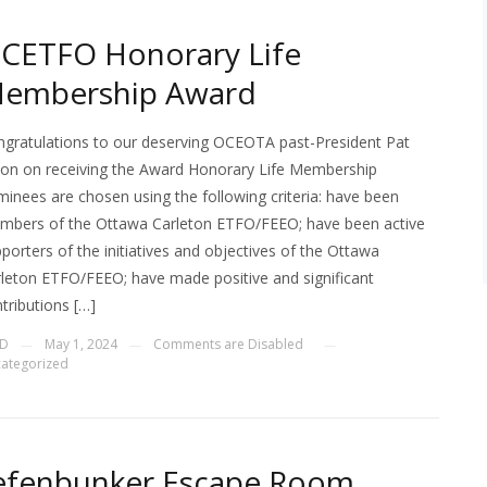
CETFO Honorary Life
embership Award
gratulations to our deserving OCEOTA past-President Pat
on on receiving the Award Honorary Life Membership
inees are chosen using the following criteria: have been
mbers of the Ottawa Carleton ETFO/FEEO; have been active
porters of the initiatives and objectives of the Ottawa
leton ETFO/FEEO; have made positive and significant
tributions […]
JD
May 1, 2024
Comments are Disabled
—
—
—
ategorized
efenbunker Escape Room