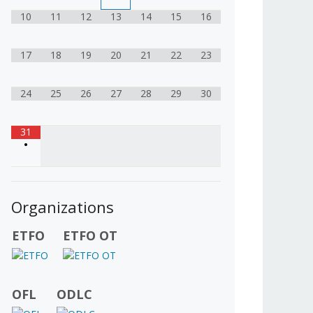
10
11
12
13
14
15
16
17
18
19
20
21
22
23
24
25
26
27
28
29
30
31
•
Organizations
ETFO
ETFO OT
OFL
ODLC