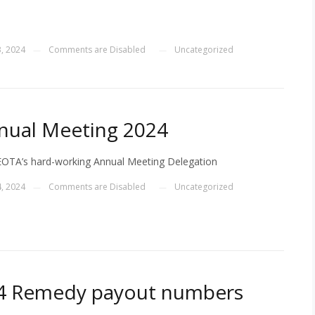
, 2024
Comments are Disabled
Uncategorized
—
—
nual Meeting 2024
OTA’s hard-working Annual Meeting Delegation
, 2024
Comments are Disabled
Uncategorized
—
—
124 Remedy payout numbers