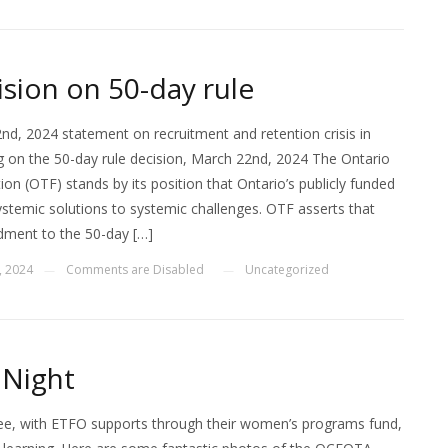
sion on 50-day rule
d, 2024 statement on recruitment and retention crisis in
 on the 50-day rule decision, March 22nd, 2024 The Ontario
on (OTF) stands by its position that Ontario’s publicly funded
ystemic solutions to systemic challenges. OTF asserts that
ment to the 50-day […]
, 2024
Comments are Disabled
Uncategorized
—
—
 Night
, with ETFO supports through their women’s programs fund,