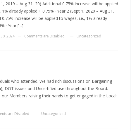
t 1, 2019 – Aug 31, 20) Additional 0.75% increase will be applied
., 1% already applied + 0.75% · Year 2 (Sept 1, 2020 – Aug 31,
l 0.75% increase will be applied to wages, i.e., 1% already
5% · Year […]
 30, 2024
Comments are Disabled
Uncategorized
—
—
viduals who attended. We had rich discussions on Bargaining
h), DOT issues and Uncertified use throughout the Board.
 our Members raising their hands to get engaged in the Local:
]
nts are Disabled
Uncategorized
—