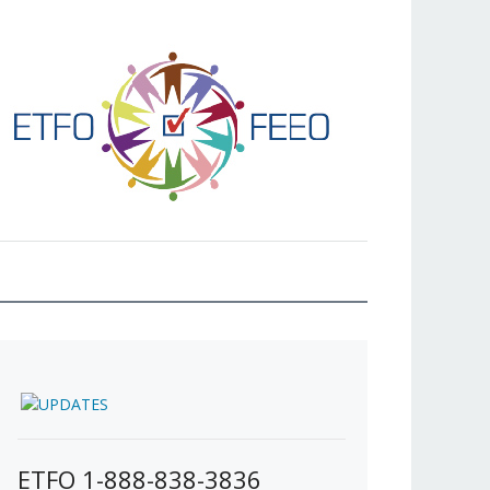
ETFO 1-888-838-3836