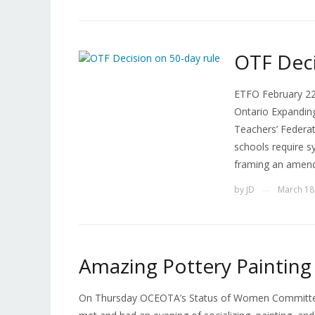
OTF Deci
ETFO February 22n
Ontario Expanding
Teachers’ Federati
schools require s
framing an amend
by
JD
March 18
—
Amazing Pottery Painting
On Thursday OCEOTA’s Status of Women Committee