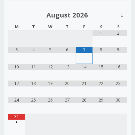
August
2026
M
T
W
T
F
S
S
1
2
3
4
5
6
8
9
7
10
11
12
13
14
15
16
17
18
19
20
21
22
23
24
25
26
27
28
29
30
31
•