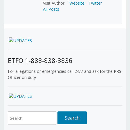
Visit Author:
Website
Twitter
All Posts
ETFO 1-888-838-3836
For allegations or emergencies call 24/7 and ask for the PRS
Officer on duty