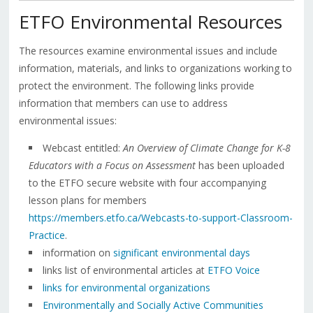
ETFO Environmental Resources
The resources examine environmental issues and include
information, materials, and links to organizations working to
protect the environment. The following links provide
information that members can use to address
environmental issues:
Webcast entitled:
An Overview of Climate Change for K-8
Educators
with a Focus on Assessment
has been uploaded
to the ETFO secure website with four accompanying
lesson plans for members
https://members.etfo.ca/Webcasts-to-support-Classroom-
Practice
.
information on
significant environmental days
links list of environmental articles at
ETFO Voice
links for environmental organizations
Environmentally and Socially Active Communities