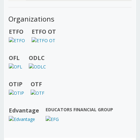
Organizations
ETFO
ETFO OT
OFL
ODLC
OTIP
OTF
Edvantage
EDUCATORS FINANCIAL GROUP