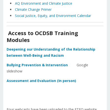
AQ Environment and Climate Justice
Climate Change Primer
Social Justice, Equity, and Environment Calendar
Access to OCDSB Training
Modules
Deepening our Understanding of the Relationship
between Well-Being and Racism
Bullying Prevention & Intervention
Google
slideshow
Assessment and Evaluation (In person)
Four webcasts have been uploaded to the ETFO website