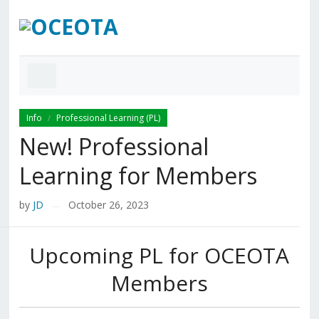
Info
Professional Learning (PL)
/
New! Professional
Learning for Members
by
JD
October 26, 2023
—
Upcoming PL for OCEOTA
Members