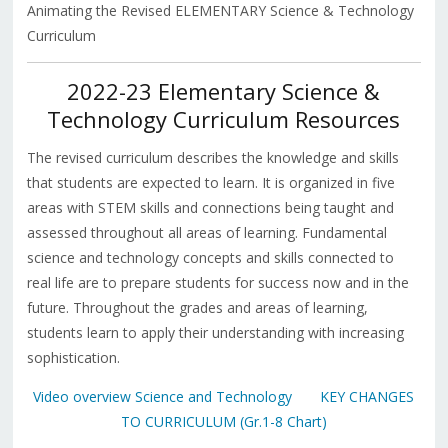
Animating the Revised ELEMENTARY Science & Technology
Curriculum
2022-23 Elementary Science &
Technology Curriculum Resources
The revised curriculum describes the knowledge and skills
that students are expected to learn. It is organized in five
areas with STEM skills and connections being taught and
assessed throughout all areas of learning. Fundamental
science and technology concepts and skills connected to
real life are to prepare students for success now and in the
future. Throughout the grades and areas of learning,
students learn to apply their understanding with increasing
sophistication.
Video overview Science and Technology
KEY CHANGES
TO CURRICULUM (Gr.1-8 Chart)