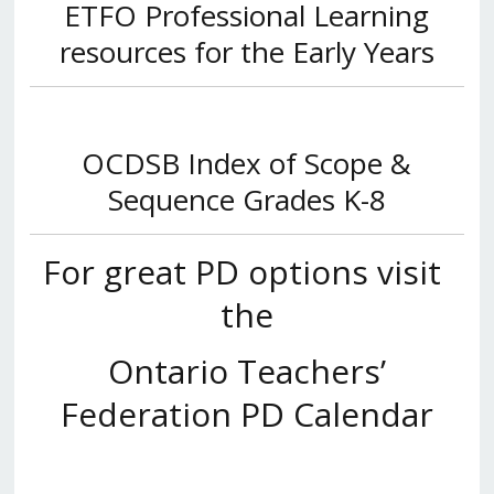
ETFO Professional Learning
resources for the Early Years
OCDSB Index of Scope &
Sequence
Grades K-8
For great PD options visit
the
Ontario Teachers’
Federation PD Calendar