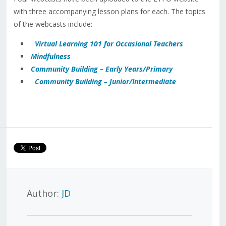
with three accompanying lesson plans for each. The topics
of the webcasts include:
Virtual Learning 101 for Occasional Teachers
Mindfulness
Community Building – Early Years/Primary
Community Building – Junior/Intermediate
Author:
JD