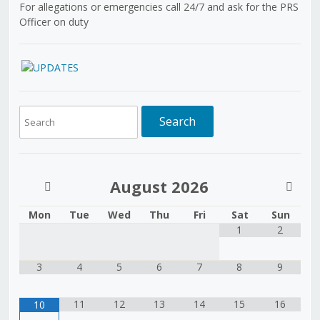
For allegations or emergencies call 24/7 and ask for the PRS
Officer on duty
August
2026
Mon
Tue
Wed
Thu
Fri
Sat
Sun
1
2
3
4
5
6
7
8
9
11
12
13
14
15
16
10