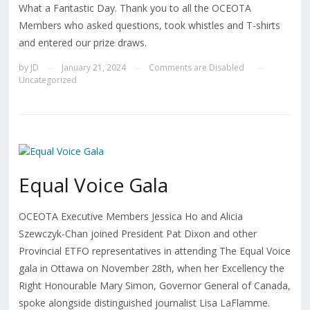
What a Fantastic Day. Thank you to all the OCEOTA
Members who asked questions, took whistles and T-shirts
and entered our prize draws.
by
JD
January 21, 2024
Comments are Disabled
—
—
—
Uncategorized
Equal Voice Gala
OCEOTA Executive Members Jessica Ho and Alicia
Szewczyk-Chan joined President Pat Dixon and other
Provincial ETFO representatives in attending The Equal Voice
gala in Ottawa on November 28th, when her Excellency the
Right Honourable Mary Simon, Governor General of Canada,
spoke alongside distinguished journalist Lisa LaFlamme.