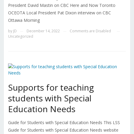
President David Mastin on CBC Here and Now Toronto
OCEOTA Local President Pat Dixon interview on CBC
Ottawa Morning
by
JD
December 14, 2022
Comments are Disabled
—
—
—
Uncategorized
Supports for teaching
students with Special
Education Needs
Guide for Students with Special Education Needs This LSS
Guide for Students with Special Education Needs website