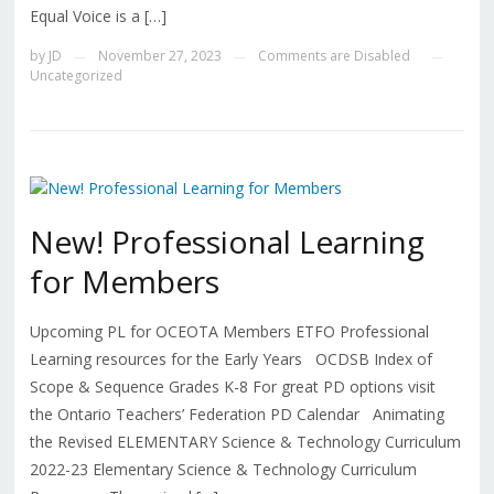
Equal Voice is a […]
by
JD
November 27, 2023
Comments are Disabled
—
—
—
Uncategorized
New! Professional Learning
for Members
Upcoming PL for OCEOTA Members ETFO Professional
Learning resources for the Early Years OCDSB Index of
Scope & Sequence Grades K-8 For great PD options visit
the Ontario Teachers’ Federation PD Calendar Animating
the Revised ELEMENTARY Science & Technology Curriculum
2022-23 Elementary Science & Technology Curriculum