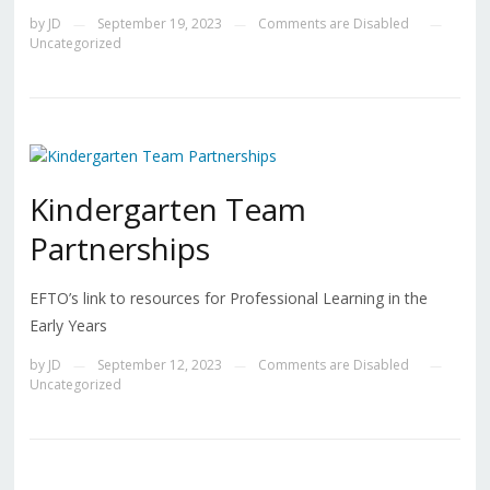
by
JD
September 19, 2023
Comments are Disabled
—
—
—
Uncategorized
Kindergarten Team
Partnerships
EFTO’s link to resources for Professional Learning in the
Early Years
by
JD
September 12, 2023
Comments are Disabled
—
—
—
Uncategorized