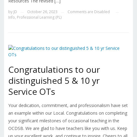
Resources The revised […]
by
JD
October 26, 2023
Comments are Disabled
—
—
—
Info
,
Professional Learning (PL)
Congratulations to our
distinguished 5 & 10 yr
Service OTs
Your dedication, commitment, and professionalism have set
an example within our Local. Congratulations on completing
your significant milestones of occasional teaching in the
OCDSB. We are glad to have teachers like you with us. Keep
up your excellent work, and continue to inspire. Cheers to all