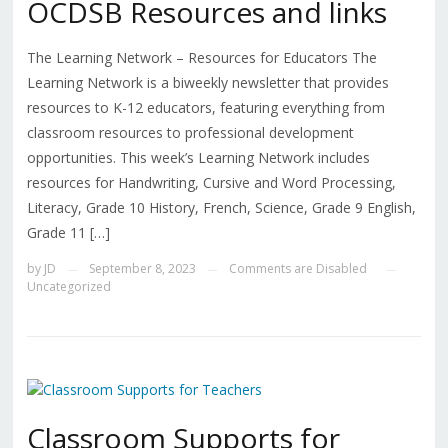
OCDSB Resources and links
The Learning Network – Resources for Educators The
Learning Network is a biweekly newsletter that provides
resources to K-12 educators, featuring everything from
classroom resources to professional development
opportunities. This week’s Learning Network includes
resources for Handwriting, Cursive and Word Processing,
Literacy, Grade 10 History, French, Science, Grade 9 English,
Grade 11 […]
by
JD
September 8, 2023
Comments are Disabled
—
—
—
Uncategorized
Classroom Supports for