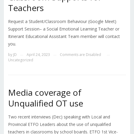
Teachers
Request a Student/Classroom Behaviour (Google Meet)
Support Session– a Social Emotional Learning Teacher or
Itinerant Educational Assistant Team member will contact
you.
by
JD
April 24, 2023
Comments are Disabled
—
—
—
Uncategorized
Media coverage of
Unqualified OT use
Two recent interviews (Dec) speaking with Local and
Provincial ETFO Leaders about the use of unqualified
teachers in classrooms by school boards. ETFO 1st Vice-