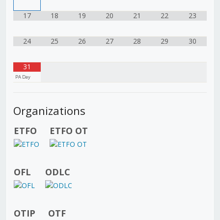
17
18
19
20
21
22
23
24
25
26
27
28
29
30
31
PA Day
Organizations
ETFO
ETFO OT
OFL
ODLC
OTIP
OTF