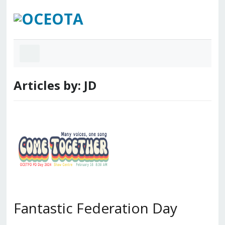
Articles by: JD
Fantastic Federation Day