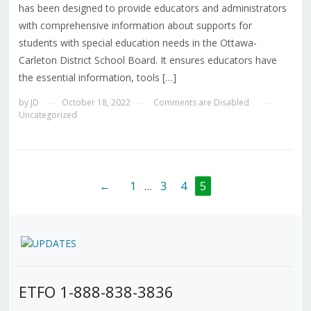
has been designed to provide educators and administrators
with comprehensive information about supports for
students with special education needs in the Ottawa-
Carleton District School Board. It ensures educators have
the essential information, tools […]
by
JD
October 18, 2022
Comments are Disabled
—
—
—
Uncategorized
←
1
…
3
4
5
ETFO 1-888-838-3836