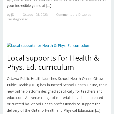
your incredible years of […]
by
JD
October 25, 2023
Comments are Disabled
—
—
—
Uncategorized
Local supports for Health &
Phys. Ed. curriculum
Ottawa Public Health launches School Health Online Ottawa
Public Health (OPH) has launched School Health Online, their
new online platform designed specifically for teachers and
educators. A diverse range of materials have been created
or curated by School Health professionals to support the
delivery of the Ontario Health and Physical Education […]