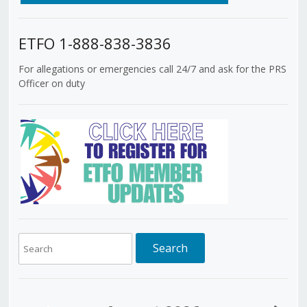
ETFO 1-888-838-3836
For allegations or emergencies call 24/7 and ask for the PRS
Officer on duty