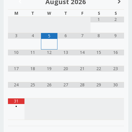
August
2026
M
T
W
T
F
S
S
1
2
3
4
6
7
8
9
5
10
11
12
13
14
15
16
17
18
19
20
21
22
23
24
25
26
27
28
29
30
31
•