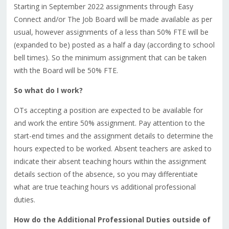
Starting in September 2022 assignments through Easy
Connect and/or The Job Board will be made available as per
usual, however assignments of a less than 50% FTE will be
(expanded to be) posted as a half a day (according to school
bell times). So the minimum assignment that can be taken
with the Board will be 50% FTE.
So what do I work?
OTs accepting a position are expected to be available for
and work the entire 50% assignment. Pay attention to the
start-end times and the assignment details to determine the
hours expected to be worked. Absent teachers are asked to
indicate their absent teaching hours within the assignment
details section of the absence, so you may differentiate
what are true teaching hours vs additional professional
duties.
How do the Additional Professional Duties outside of