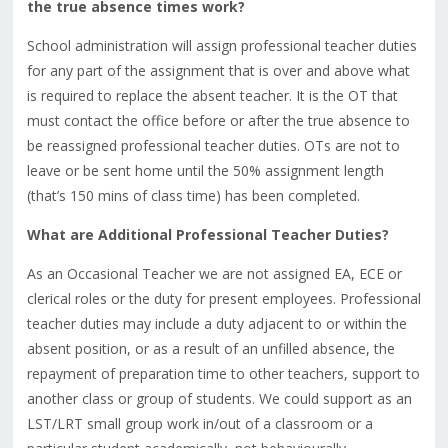
the true absence times work?
School administration will assign professional teacher duties
for any part of the assignment that is over and above what
is required to replace the absent teacher. It is the OT that
must contact the office before or after the true absence to
be reassigned professional teacher duties. OTs are not to
leave or be sent home until the 50% assignment length
(that’s 150 mins of class time) has been completed.
What are Additional Professional Teacher Duties?
As an Occasional Teacher we are not assigned EA, ECE or
clerical roles or the duty for present employees. Professional
teacher duties may include a duty adjacent to or within the
absent position, or as a result of an unfilled absence, the
repayment of preparation time to other teachers, support to
another class or group of students. We could support as an
LST/LRT small group work in/out of a classroom or a