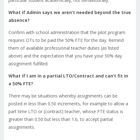
particular student academically, not behaviourally.
What if Admin says we aren’t needed beyond the true
absence?
Confirm with school administration that the pilot program
requires OTs to be paid the 50% FTE for the day. Remind
them of available professional teacher duties (as listed
above) and the expectation that you have your 50% day
assignment fulfilled.
What if I am in a partial LTO/Contract and can’t fit in
a 50% FTE?
There may be situations whereby assignments can be
posted in less than 0.50 increments, for example to allow a
part time LTO or (contract) teacher, whose FTE status is
greater than 0.50 but less than 1.0, to accept partial
assignments.