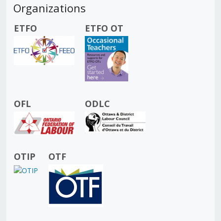
Organizations
ETFO
ETFO OT
OFL
ODLC
OTIP
OTF