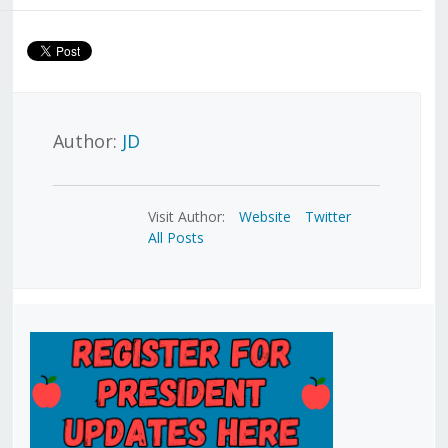
Author:
JD
Visit Author:
Website
Twitter
All Posts