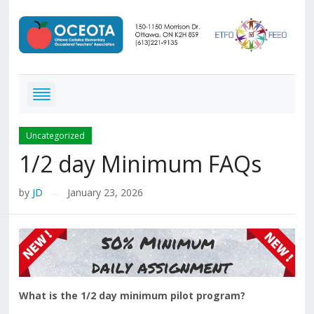
Uncategorized
1/2 day Minimum FAQs
by
JD
January 23, 2026
—
What is the 1/2 day minimum pilot program?