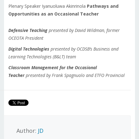
Plenary Speaker Iyanuoluwa Akinrinola
Pathways and
Opportunities as an Occasional Teacher
Defensive Teaching
presented by David Wildman, former
OCEOTA President
Digital Technologies
presented by OCDSB’s Business and
Learning Technologies (B&LT) team
Classroom Management for the Occasional
Teacher
presented by Frank Spagnuolo and ETFO Provincial
Author:
JD