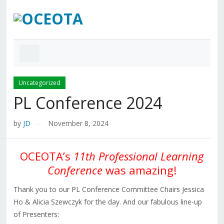
Uncategorized
PL Conference 2024
by
JD
November 8, 2024
—
OCEOTA’s
11th Professional Learning
Conference
was amazing!
Thank you to our PL Conference Committee Chairs Jessica
Ho & Alicia Szewczyk for the day. And our fabulous line-up
of Presenters: