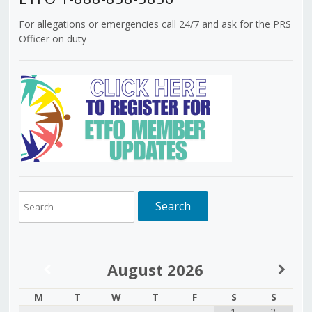
For allegations or emergencies call 24/7 and ask for the PRS
Officer on duty
August
2026
M
T
W
T
F
S
S
1
2