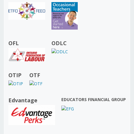
OFL
ODLC
OTIP
OTF
Edvantage
EDUCATORS FINANCIAL GROUP