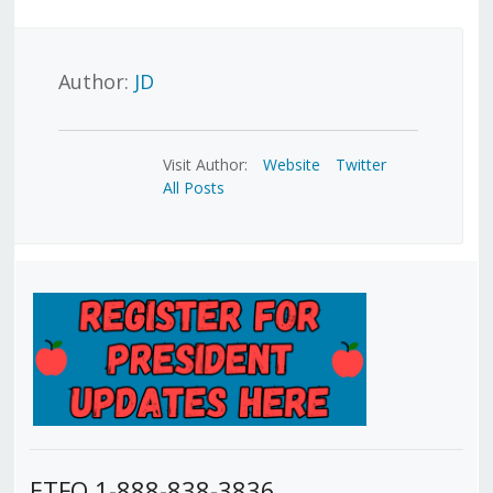
Author:
JD
Visit Author:
Website
Twitter
All Posts
ETFO 1-888-838-3836