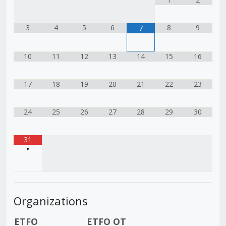
3
4
5
6
8
9
7
10
11
12
13
14
15
16
17
18
19
20
21
22
23
24
25
26
27
28
29
30
31
•
Organizations
ETFO
ETFO OT