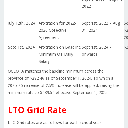
2022
July 12th, 2024
Arbitration for 2022-
Sept 1st, 2022 – Aug
Se
2026 Collective
31, 2024
$2
Agreement
20
Sept 1st, 2024
Arbitration on Baseline
Sept 1st, 2024 –
$2
Minimum OT Daily
onwards
Salary
OCEOTA matches the baseline minimum across the
province of $282.46 as of September 1, 2024. To which a
2025-26 increase of 2.5% increase will be applied, raising the
minimum rate to $289.52 effective September 1, 2025.
LTO Grid Rate
LTO Grid rates are as follows for each school year