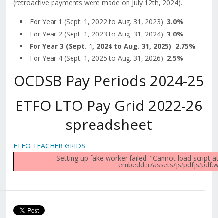
(retroactive payments were made on July 12th, 2024).
For Year 1 (Sept. 1, 2022 to Aug. 31, 2023)
3.0%
For Year 2 (Sept. 1, 2023 to Aug. 31, 2024)
3.0%
For Year 3 (Sept. 1, 2024 to Aug. 31, 2025) 2.75%
For Year 4 (Sept. 1, 2025 to Aug. 31, 2026)
2.5%
OCDSB Pay Periods 2024-25
ETFO LTO Pay Grid 2022-26
spreadsheet
ETFO TEACHER GRIDS
Setting up fake worker failed: "Cannot load script 
embedder/assets/js/pdfjs/pdf.wo