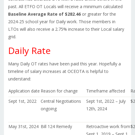
past. All ETFO OT Locals will receive a minimum calculated
Baseline Average Rate of $282.46
or greater for the
2024-25 school year for Daily work. Those members in
LTOs will also receive a 2.75% increase to their Local salary
grid.
Daily Rate
Many Daily OT rates have been paid this year. Hopefully a
timeline of salary increases at OCEOTA is helpful to
understand:
Application date
Reason for change
Timeframe affected
Ra
Sept 1st, 2022
Central Negotiations
Sept 1st, 2022 – July
$2
ongoing
12th, 2024
May 31st, 2024
Bill 124 Remedy
Retroactive work from
$2
Sept 1, 2019 – Sept 1,