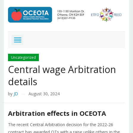
Uncategorized
Central wage Arbitration
details
by
JD
August 30, 2024
—
Arbitration effects in OCEOTA
The recent Central Arbitration decision for the 2022-26
contract has awarded OTs with a raise unlike others in the