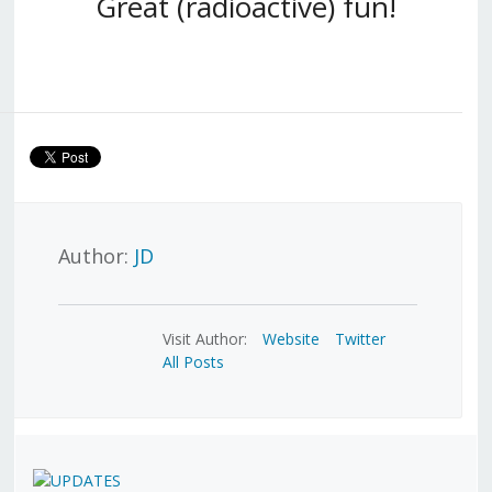
Great (radioactive) fun!
Author:
JD
Visit Author:
Website
Twitter
All Posts