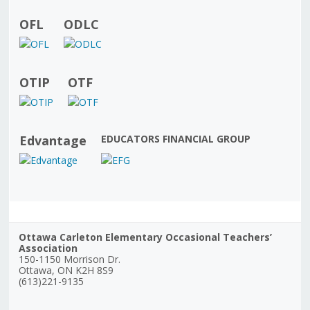
OFL
ODLC
OTIP
OTF
Edvantage
EDUCATORS FINANCIAL GROUP
Ottawa Carleton Elementary Occasional Teachers’
Association
150-1150 Morrison Dr.
Ottawa, ON K2H 8S9
(613)221-9135