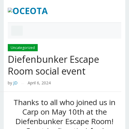
Uncategorized
Diefenbunker Escape
Room social event
by
JD
April 6, 2024
—
Thanks to all who joined us in
Carp on May 10th at the
Diefenbunker Escape Room!