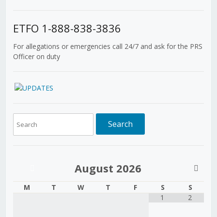
ETFO 1-888-838-3836
For allegations or emergencies call 24/7 and ask for the PRS
Officer on duty
August
2026
M
T
W
T
F
S
S
1
2