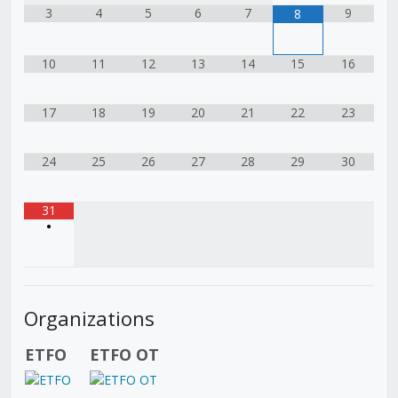
3
4
5
6
7
9
8
10
11
12
13
14
15
16
17
18
19
20
21
22
23
24
25
26
27
28
29
30
31
•
Organizations
ETFO
ETFO OT