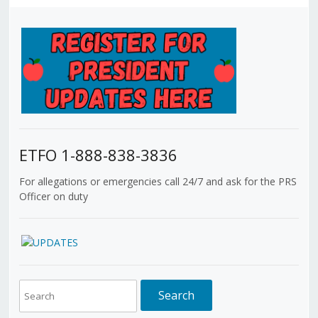
ETFO 1-888-838-3836
For allegations or emergencies call 24/7 and ask for the PRS
Officer on duty