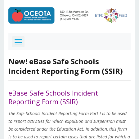
New! eBase Safe Schools
Incident Reporting Form (SSIR)
eBase
Safe Schools Incident
Reporting Form (SSIR)
The Safe Schools Incident Reporting Form Part I is to be used
to report activities for which expulsion and suspension must
be considered under the Education Act. In addition, this form
is to be used to report certain cases that are listed for which a