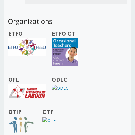
Organizations
ETFO
ETFO OT
OFL
ODLC
OTIP
OTF