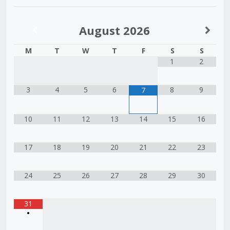
August
2026
M
T
W
T
F
S
S
1
2
3
4
5
6
8
9
7
10
11
12
13
14
15
16
17
18
19
20
21
22
23
24
25
26
27
28
29
30
31
•