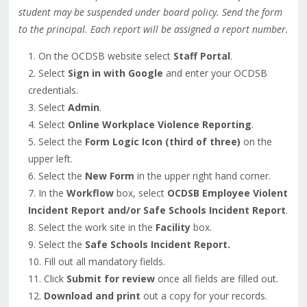
student may be suspended under board policy. Send the form
to the principal. Each report will be assigned a report number.
On the OCDSB website select
Staff Portal
.
Select
Sign in with Google
and enter your OCDSB
credentials.
Select
Admin
.
Select
Online Workplace Violence Reporting
.
Select the
Form Logic Icon (third of three)
on the
upper left.
Select the
New Form
in the upper right hand corner.
In the
Workflow
box, select
OCDSB Employee Violent
Incident Report and/or Safe Schools Incident Report
.
Select the work site in the
Facility
box.
Select the
Safe Schools Incident Report.
Fill out all mandatory fields.
Click
Submit for review
once all fields are filled out.
Download and print
out a copy for your records.