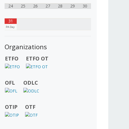
24
25
26
27
28
29
30
31
PA Day
Organizations
ETFO
ETFO OT
OFL
ODLC
OTIP
OTF