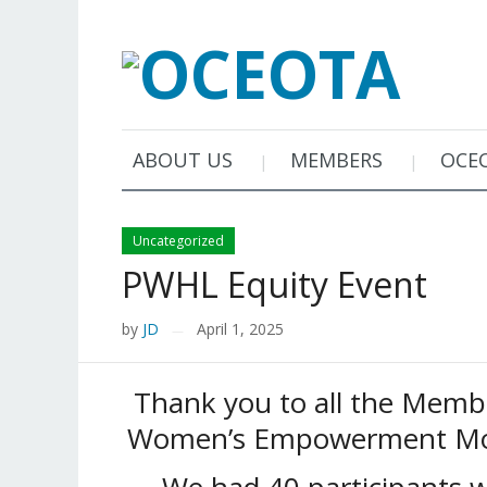
ABOUT US
MEMBERS
OCE
Uncategorized
PWHL Equity Event
by
JD
April 1, 2025
—
Thank you to all the Memb
Women’s Empowerment Mon
We had 40 participants 