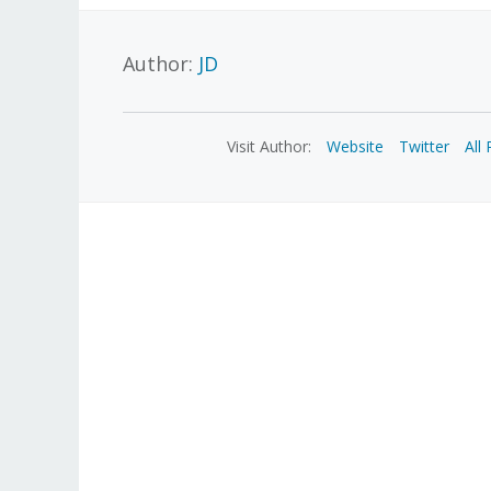
Author:
JD
Visit Author:
Website
Twitter
All