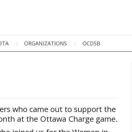
OTA
ORGANIZATIONS
OCDSB
ers who came out to support the
th at the Ottawa Charge game.
who joined us for the Women in