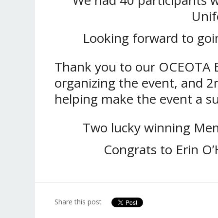
Unif
Looking forward to goi
Thank you to our OCEOTA Eq
organizing the event, and 2
helping make the event a su
Two lucky winning Mem
Congrats to Erin O
Share this post