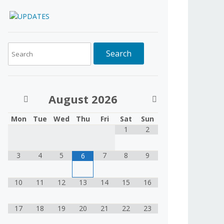
August
2026
Mon
Tue
Wed
Thu
Fri
Sat
Sun
1
2
3
4
5
7
8
9
6
10
11
12
13
14
15
16
17
18
19
20
21
22
23