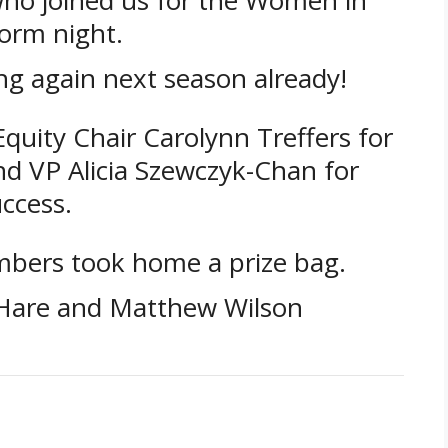
orm night.
ng again next season already!
uity Chair Carolynn Treffers for
nd VP Alicia Szewczyk-Chan for
ccess.
bers took home a prize bag.
’Hare and Matthew Wilson