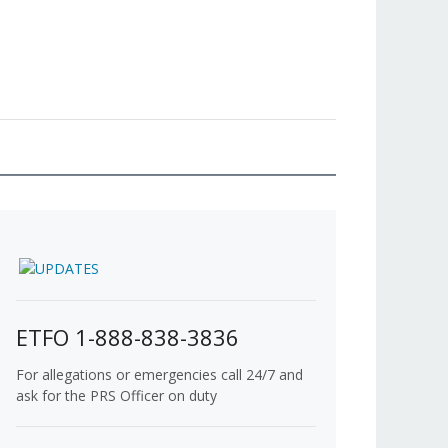
ETFO 1-888-838-3836
For allegations or emergencies call 24/7 and
ask for the PRS Officer on duty